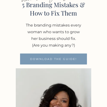
5 Branding Mistakes &
How to Fix Them
The branding mistakes every
woman who wants to grow
her business should fix.
(Are you making any?)
DOWNLOAD THE GUIDE!