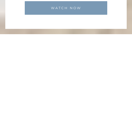
WATCH NOW