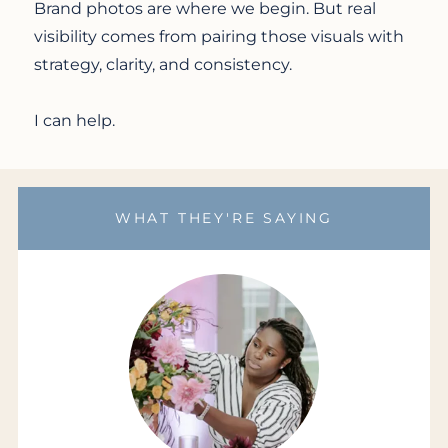
Brand photos are where we begin. But real
visibility comes from pairing those visuals with
strategy, clarity, and consistency.
I can help.
WHAT THEY'RE SAYING