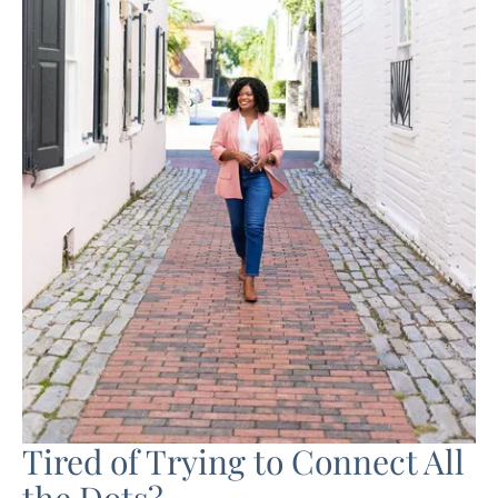
Tired of Trying to Connect All