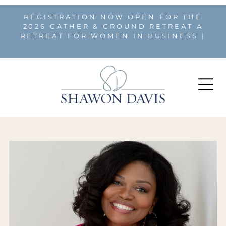
REGISTRATION NOW OPEN FOR THE
2026 GATHER & GROUND RETREAT A
RETREAT FOR WOMEN IN BUSINESS |
REGISTER HERE