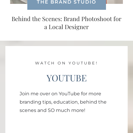
THE BRAND STUDIO
Behind the Scenes: Brand Photoshoot for
a Local Designer
WATCH ON YOUTUBE!
YOUTUBE
Join me over on YouTube for more
branding tips, education, behind the
scenes and SO much more!