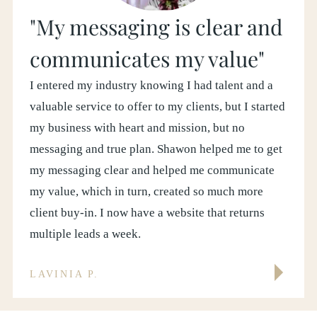
"My messaging is clear and
communicates my value"
I entered my industry knowing I had talent and a
valuable service to offer to my clients, but I started
my business with heart and mission, but no
messaging and true plan. Shawon helped me to get
my messaging clear and helped me communicate
my value, which in turn, created so much more
client buy-in. I now have a website that returns
multiple leads a week.
LAVINIA P.