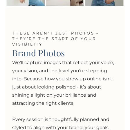
THESE AREN’T JUST PHOTOS -
THEY’RE THE START OF YOUR
VISIBILITY
Brand Photos
We’ll capture images that reflect your voice,
your vision, and the level you’re stepping
into. Because how you show up online isn’t
just about looking polished
- i
t’s about
shining a light on your brilliance and
attracting the right clients.
Every session is thoughtfully planned and
styled to align with your brand, your goals,