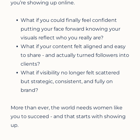
you’re showing up online.
What if you could finally feel confident
putting your face forward knowing your
visuals reflect who you really are?
What if your content felt aligned and easy
to share - and actually turned followers into
clients?
What if visibility no longer felt scattered
but strategic, consistent, and fully on
brand?
More than ever, the world needs women like
you to succeed - and that starts with showing
up.