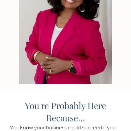
You're Probably Here
Because...
You know your business could succeed if you