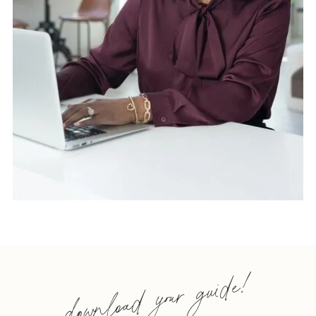
download your guide!