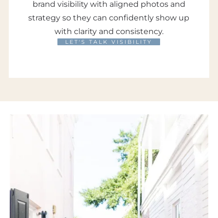
brand visibility with aligned photos and
strategy so they can confidently show up
with clarity and consistency.
LET'S TALK VISIBILITY