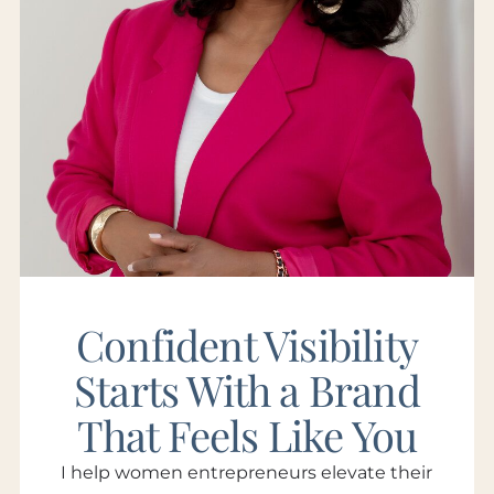
Confident Visibility
Starts With a Brand
That Feels Like You
I help women entrepreneurs elevate their