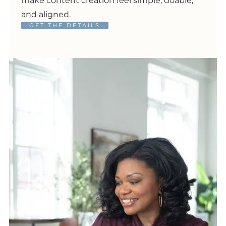
make content creation feel simple, doable,
and aligned.
GET THE DETAILS