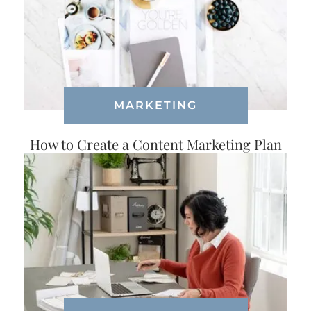
MARKETING
How to Create a Content Marketing Plan