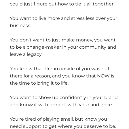
could just figure out how to tie it all together.
You want to live more and stress less over your
business.
You don't want to just make money, you want
to be a change-maker in your community and
leave a legacy.
You know that dream inside of you was put
there for a reason, and you know that NOW is
the time to bring it to life.
You want to show up confidently in your brand
and know it will connect with your audience.
You're tired of playing small, but know you
need support to get where you deserve to be.