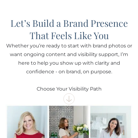
Let’s Build a Brand Presence
That Feels Like You
Whether you’re ready to start with brand photos or
want ongoing content and visibility support, I’m
here to help you show up with clarity and
confidence - on brand, on purpose.
Choose Your Visibility Path