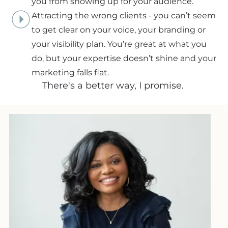
you from showing up for your audience.
Attracting the wrong clients - you can’t seem
to get clear on your voice, your branding or
your visibility plan. You’re great at what you
do, but your expertise doesn’t shine and your
marketing falls flat.
There's a better way, I promise.