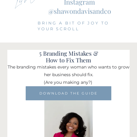
Instagram
@shawondavisandco
BRING A BIT OF JOY TO
YOUR SCROLL
5 Branding Mistakes &
How to Fix Them
The branding mistakes every woman who wants to grow
her business should fix.
(Are you making any?)
DOWNLOAD THE GUIDE