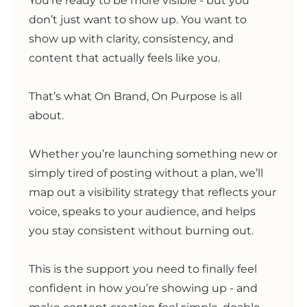
You’re ready to be more visible - but you
don’t just want to show up. You want to
show up with clarity, consistency, and
content that actually feels like you.
That’s what On Brand, On Purpose is all
about.
Whether you’re launching something new or
simply tired of posting without a plan, we’ll
map out a visibility strategy that reflects your
voice, speaks to your audience, and helps
you stay consistent without burning out.
This is the support you need to finally feel
confident in how you’re showing up - and