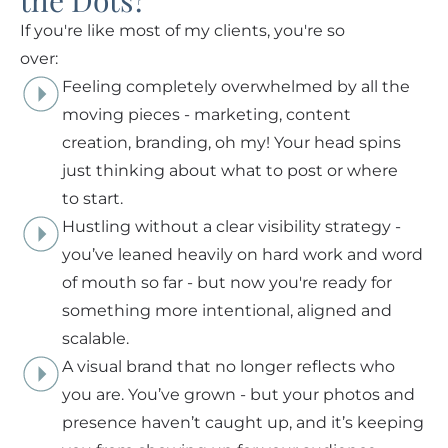
the Dots?
If you're like most of my clients, you're so
over:
Feeling completely overwhelmed by all the
moving pieces - marketing, content
creation, branding, oh my! Your head spins
just thinking about what to post or where
to start.
Hustling without a clear visibility strategy -
you’ve leaned heavily on hard work and word
of mouth so far - but now you're ready for
something more intentional, aligned and
scalable.
A visual brand that no longer reflects who
you are. You’ve grown - but your photos and
presence haven’t caught up, and it’s keeping