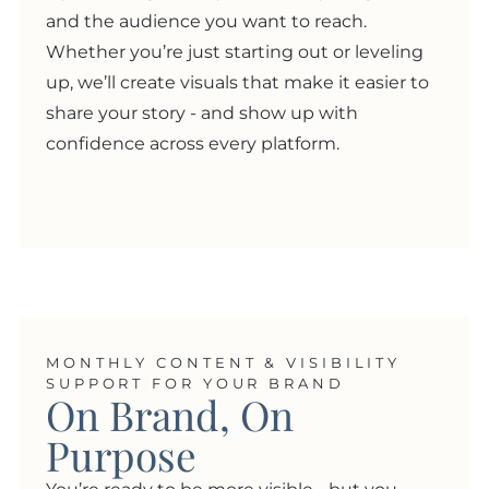
and the audience you want to reach.
Whether you’re just starting out or leveling
up, we’ll create visuals that make it easier to
share your story - and show up with
confidence across every platform.
MONTHLY CONTENT & VISIBILITY
SUPPORT FOR YOUR BRAND
On Brand, On
Purpose