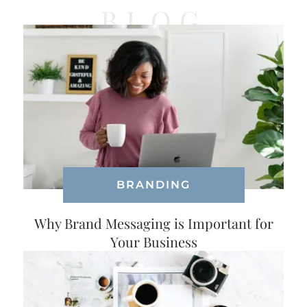
BLOG
BRANDING
Why Brand Messaging is Important for
Your Business