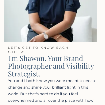
LET’S GET TO KNOW EACH
OTHER:
I'm Shawon. Your Brand
Photographer and Visibility
Strategist.
You and I both know you were meant to create
change and shine your brilliant light in this
world. But that's hard to do if you feel
overwhelmed and all over the place with how