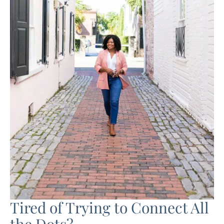
Tired of Trying to Connect All