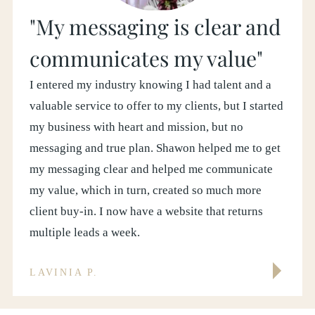
"My messaging is clear and
communicates my value"
I entered my industry knowing I had talent and a
valuable service to offer to my clients, but I started
my business with heart and mission, but no
messaging and true plan. Shawon helped me to get
my messaging clear and helped me communicate
my value, which in turn, created so much more
client buy-in. I now have a website that returns
multiple leads a week.
LAVINIA P.