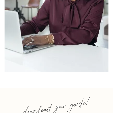
download your guide!