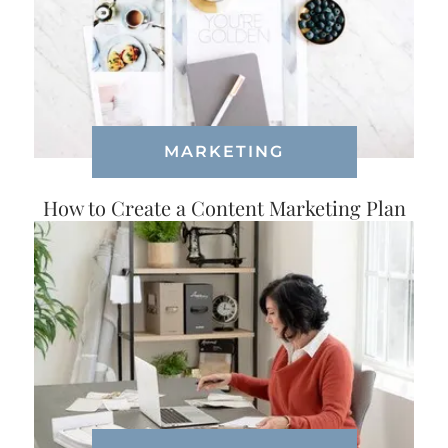
MARKETING
How to Create a Content Marketing Plan