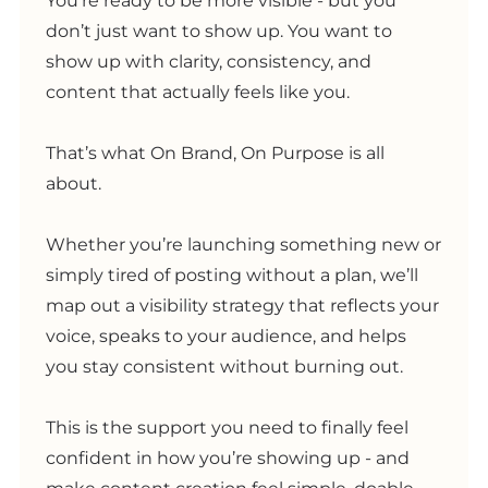
You’re ready to be more visible - but you
don’t just want to show up. You want to
show up with clarity, consistency, and
content that actually feels like you.
That’s what On Brand, On Purpose is all
about.
Whether you’re launching something new or
simply tired of posting without a plan, we’ll
map out a visibility strategy that reflects your
voice, speaks to your audience, and helps
you stay consistent without burning out.
This is the support you need to finally feel
confident in how you’re showing up - and