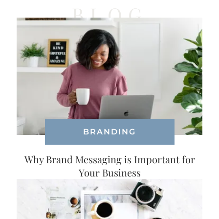
BLOG
BRANDING
Why Brand Messaging is Important for
Your Business