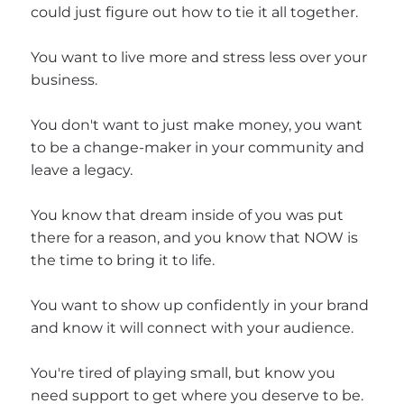
could just figure out how to tie it all together.
You want to live more and stress less over your
business.
You don't want to just make money, you want
to be a change-maker in your community and
leave a legacy.
You know that dream inside of you was put
there for a reason, and you know that NOW is
the time to bring it to life.
You want to show up confidently in your brand
and know it will connect with your audience.
You're tired of playing small, but know you
need support to get where you deserve to be.