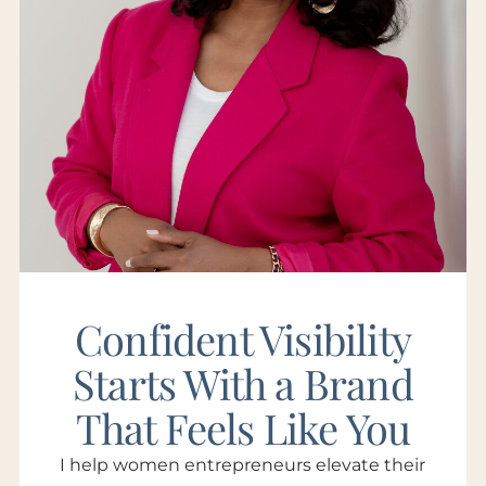
Confident Visibility
Starts With a Brand
That Feels Like You
I help women entrepreneurs elevate their