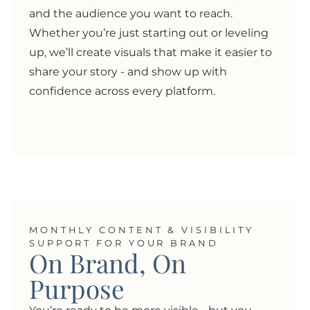
and the audience you want to reach.
Whether you’re just starting out or leveling
up, we’ll create visuals that make it easier to
share your story - and show up with
confidence across every platform.
MONTHLY CONTENT & VISIBILITY
SUPPORT FOR YOUR BRAND
On Brand, On
Purpose