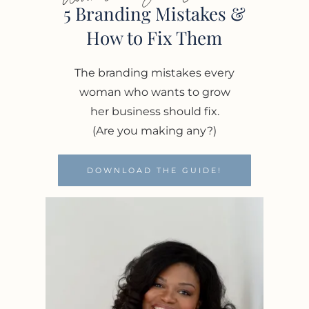
5 Branding Mistakes &
How to Fix Them
The branding mistakes every
woman who wants to grow
her business should fix.
(Are you making any?)
DOWNLOAD THE GUIDE!