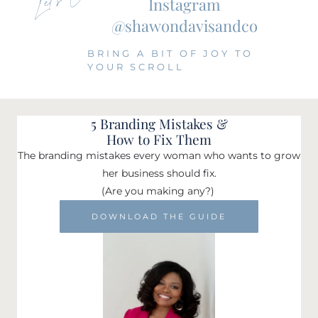
Instagram
@shawondavisandco
BRING A BIT OF JOY TO
YOUR SCROLL
5 Branding Mistakes &
How to Fix Them
The branding mistakes every woman who wants to grow
her business should fix.
(Are you making any?)
DOWNLOAD THE GUIDE