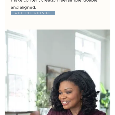
make content creation feel simple, doable,
and aligned.
GET THE DETAILS