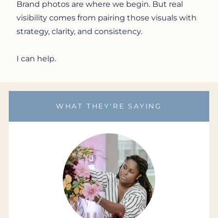
Brand photos are where we begin. But real
visibility comes from pairing those visuals with
strategy, clarity, and consistency.
I can help.
WHAT THEY'RE SAYING