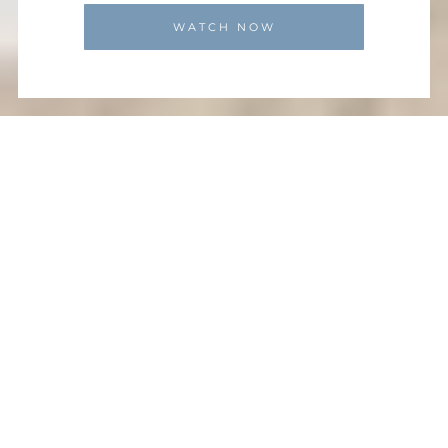
WATCH NOW