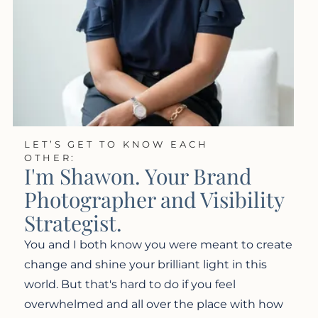
LET’S GET TO KNOW EACH
OTHER:
I'm Shawon. Your Brand
Photographer and Visibility
Strategist.
You and I both know you were meant to create
change and shine your brilliant light in this
world. But that's hard to do if you feel
overwhelmed and all over the place with how