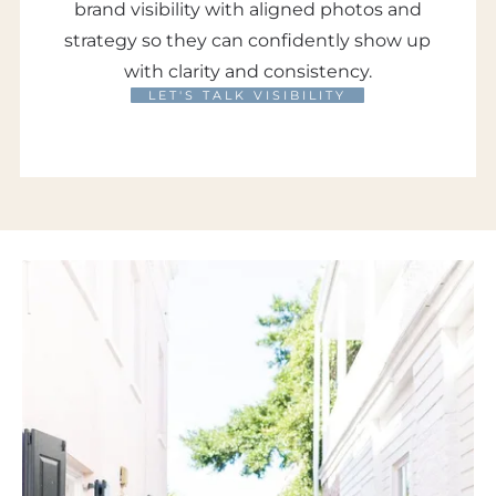
brand visibility with aligned photos and
strategy so they can confidently show up
with clarity and consistency.
LET'S TALK VISIBILITY