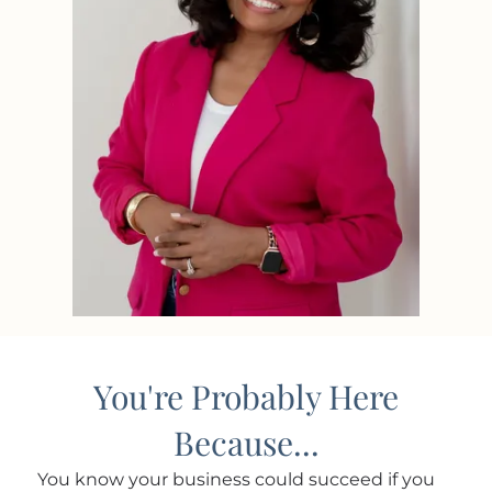
You're Probably Here
Because...
You know your business could succeed if you