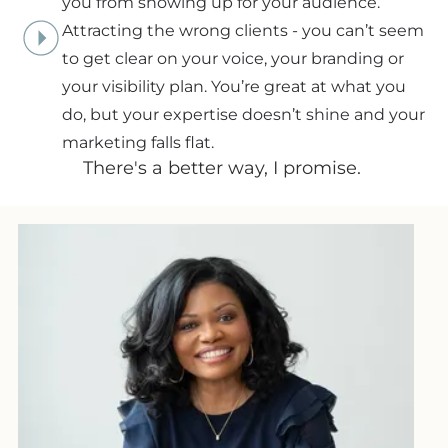
you from showing up for your audience.
Attracting the wrong clients - you can’t seem
to get clear on your voice, your branding or
your visibility plan. You’re great at what you
do, but your expertise doesn’t shine and your
marketing falls flat.
There's a better way, I promise.