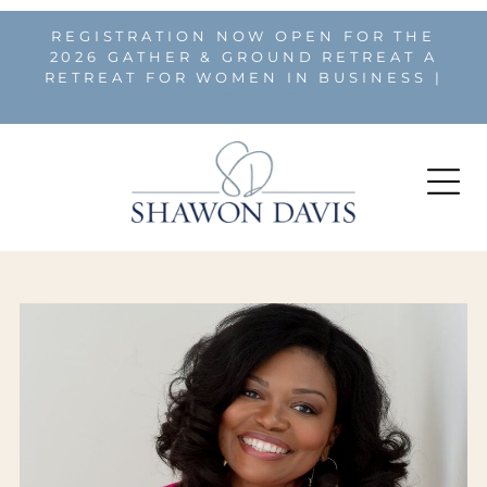
REGISTRATION NOW OPEN FOR THE
2026 GATHER & GROUND RETREAT A
RETREAT FOR WOMEN IN BUSINESS |
REGISTER HERE