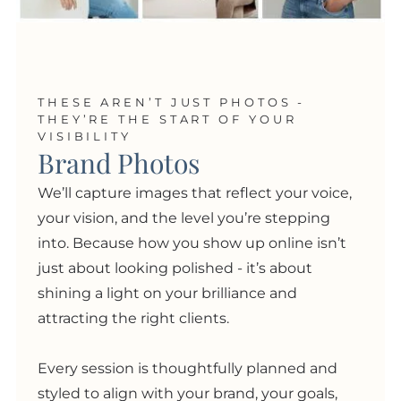
THESE AREN’T JUST PHOTOS -
THEY’RE THE START OF YOUR
VISIBILITY
Brand Photos
We’ll capture images that reflect your voice,
your vision, and the level you’re stepping
into. Because how you show up online isn’t
just about looking polished
- i
t’s about
shining a light on your brilliance and
attracting the right clients.
Every session is thoughtfully planned and
styled to align with your brand, your goals,