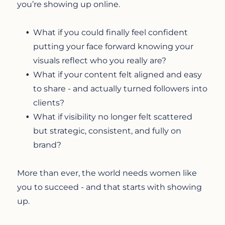
you’re showing up online.
What if you could finally feel confident
putting your face forward knowing your
visuals reflect who you really are?
What if your content felt aligned and easy
to share - and actually turned followers into
clients?
What if visibility no longer felt scattered
but strategic, consistent, and fully on
brand?
More than ever, the world needs women like
you to succeed - and that starts with showing
up.