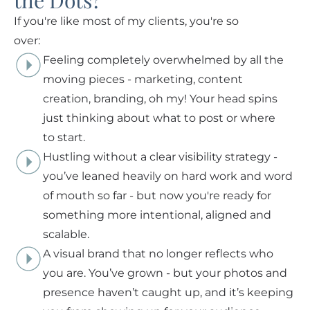
the Dots?
If you're like most of my clients, you're so
over:
Feeling completely overwhelmed by all the
moving pieces - marketing, content
creation, branding, oh my! Your head spins
just thinking about what to post or where
to start.
Hustling without a clear visibility strategy -
you’ve leaned heavily on hard work and word
of mouth so far - but now you're ready for
something more intentional, aligned and
scalable.
A visual brand that no longer reflects who
you are. You’ve grown - but your photos and
presence haven’t caught up, and it’s keeping