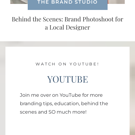
THE BRAND STUDIO
Behind the Scenes: Brand Photoshoot for
a Local Designer
WATCH ON YOUTUBE!
YOUTUBE
Join me over on YouTube for more
branding tips, education, behind the
scenes and SO much more!