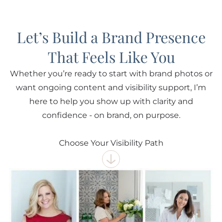
Let’s Build a Brand Presence
That Feels Like You
Whether you’re ready to start with brand photos or
want ongoing content and visibility support, I’m
here to help you show up with clarity and
confidence - on brand, on purpose.
Choose Your Visibility Path