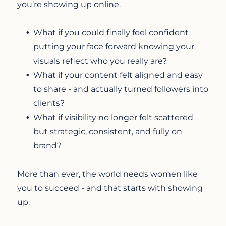
you’re showing up online.
What if you could finally feel confident
putting your face forward knowing your
visuals reflect who you really are?
What if your content felt aligned and easy
to share - and actually turned followers into
clients?
What if visibility no longer felt scattered
but strategic, consistent, and fully on
brand?
More than ever, the world needs women like
you to succeed - and that starts with showing
up.