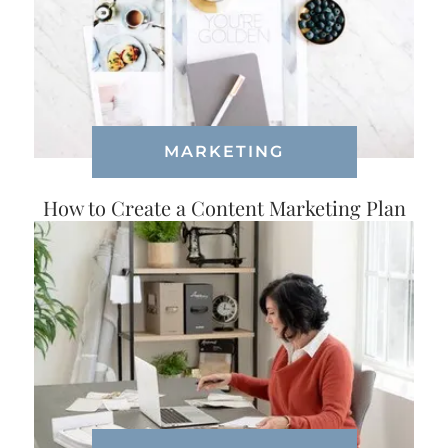
MARKETING
How to Create a Content Marketing Plan