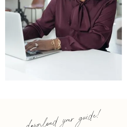
download your guide!