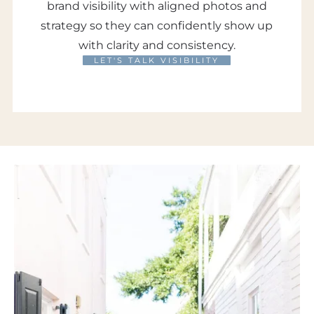
brand visibility with aligned photos and
strategy so they can confidently show up
with clarity and consistency.
LET'S TALK VISIBILITY