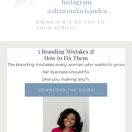
Instagram
@shawondavisandco
BRING A BIT OF JOY TO
YOUR SCROLL
5 Branding Mistakes &
How to Fix Them
The branding mistakes every woman who wants to grow
her business should fix.
(Are you making any?)
DOWNLOAD THE GUIDE