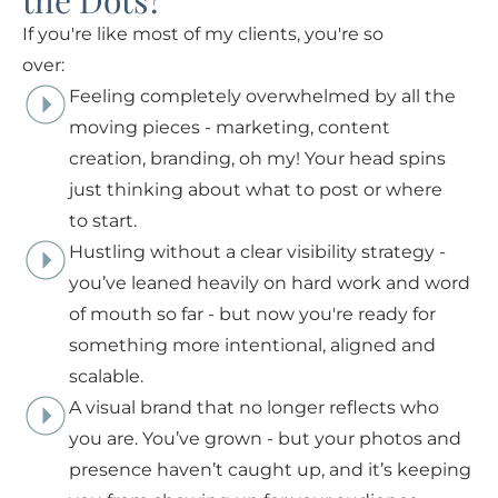
the Dots?
If you're like most of my clients, you're so
over:
Feeling completely overwhelmed by all the
moving pieces - marketing, content
creation, branding, oh my! Your head spins
just thinking about what to post or where
to start.
Hustling without a clear visibility strategy -
you’ve leaned heavily on hard work and word
of mouth so far - but now you're ready for
something more intentional, aligned and
scalable.
A visual brand that no longer reflects who
you are. You’ve grown - but your photos and
presence haven’t caught up, and it’s keeping