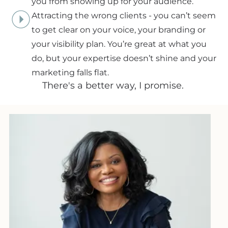
you from showing up for your audience.
Attracting the wrong clients - you can’t seem
to get clear on your voice, your branding or
your visibility plan. You’re great at what you
do, but your expertise doesn’t shine and your
marketing falls flat.
There's a better way, I promise.