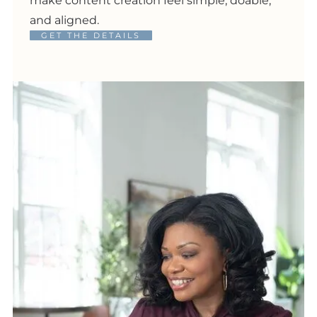
make content creation feel simple, doable,
and aligned.
GET THE DETAILS