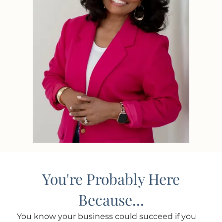
You're Probably Here
Because...
You know your business could succeed if you