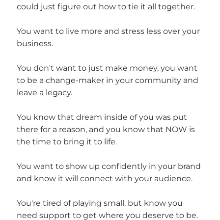
could just figure out how to tie it all together.
You want to live more and stress less over your
business.
You don't want to just make money, you want
to be a change-maker in your community and
leave a legacy.
You know that dream inside of you was put
there for a reason, and you know that NOW is
the time to bring it to life.
You want to show up confidently in your brand
and know it will connect with your audience.
You're tired of playing small, but know you
need support to get where you deserve to be.