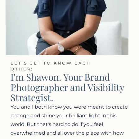
LET’S GET TO KNOW EACH
OTHER:
I'm Shawon. Your Brand
Photographer and Visibility
Strategist.
You and I both know you were meant to create
change and shine your brilliant light in this
world. But that's hard to do if you feel
overwhelmed and all over the place with how