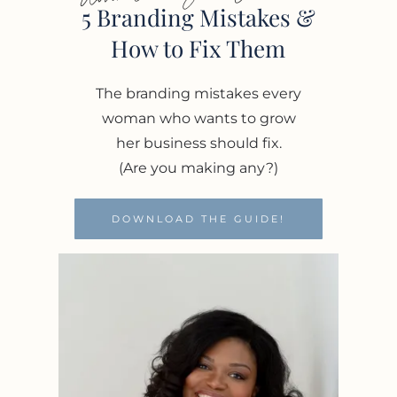
5 Branding Mistakes &
How to Fix Them
The branding mistakes every
woman who wants to grow
her business should fix.
(Are you making any?)
DOWNLOAD THE GUIDE!