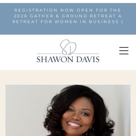
REGISTRATION NOW OPEN FOR THE
2026 GATHER & GROUND RETREAT A
RETREAT FOR WOMEN IN BUSINESS |
REGISTER HERE