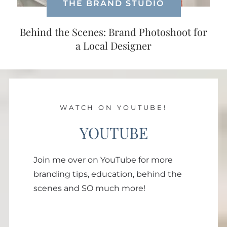
THE BRAND STUDIO
Behind the Scenes: Brand Photoshoot for
a Local Designer
WATCH ON YOUTUBE!
YOUTUBE
Join me over on YouTube for more
branding tips, education, behind the
scenes and SO much more!