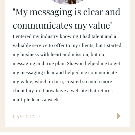
"My messaging is clear and
communicates my value"
I entered my industry knowing I had talent and a
valuable service to offer to my clients, but I started
my business with heart and mission, but no
messaging and true plan. Shawon helped me to get
my messaging clear and helped me communicate
my value, which in turn, created so much more
client buy-in. I now have a website that returns
multiple leads a week.
LAVINIA P.