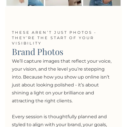
THESE AREN’T JUST PHOTOS -
THEY’RE THE START OF YOUR
VISIBILITY
Brand Photos
We’ll capture images that reflect your voice,
your vision, and the level you’re stepping
into. Because how you show up online isn’t
just about looking polished
- i
t’s about
shining a light on your brilliance and
attracting the right clients.
Every session is thoughtfully planned and
styled to align with your brand, your goals,