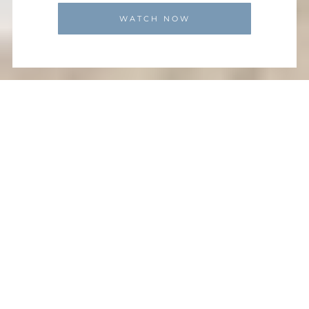
WATCH NOW