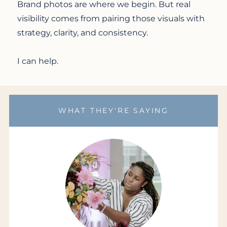
Brand photos are where we begin. But real
visibility comes from pairing those visuals with
strategy, clarity, and consistency.
I can help.
WHAT THEY'RE SAYING