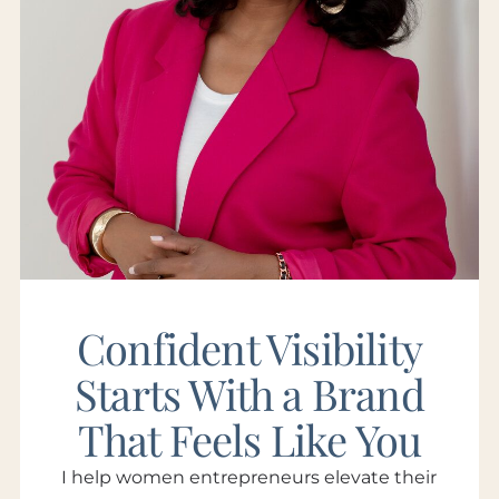
Confident Visibility
Starts With a Brand
That Feels Like You
I help women entrepreneurs elevate their