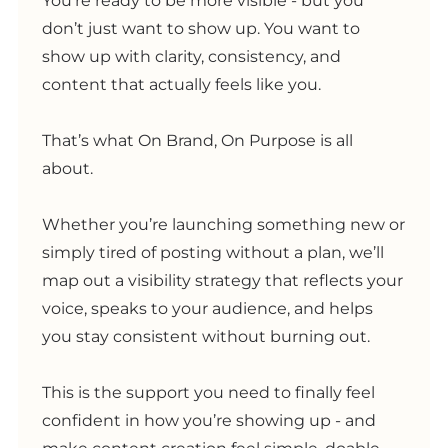
You’re ready to be more visible - but you
don’t just want to show up. You want to
show up with clarity, consistency, and
content that actually feels like you.
That’s what On Brand, On Purpose is all
about.
Whether you’re launching something new or
simply tired of posting without a plan, we’ll
map out a visibility strategy that reflects your
voice, speaks to your audience, and helps
you stay consistent without burning out.
This is the support you need to finally feel
confident in how you’re showing up - and