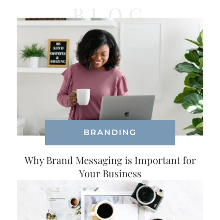
BLOG
BRANDING
Why Brand Messaging is Important for
Your Business