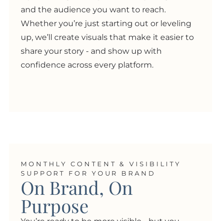
and the audience you want to reach.
Whether you’re just starting out or leveling
up, we’ll create visuals that make it easier to
share your story - and show up with
confidence across every platform.
MONTHLY CONTENT & VISIBILITY
SUPPORT FOR YOUR BRAND
On Brand, On
Purpose