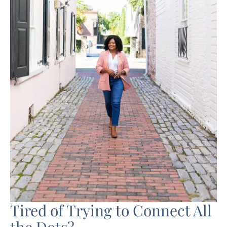
Tired of Trying to Connect All