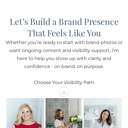
Let’s Build a Brand Presence
That Feels Like You
Whether you’re ready to start with brand photos or
want ongoing content and visibility support, I’m
here to help you show up with clarity and
confidence - on brand, on purpose.
Choose Your Visibility Path