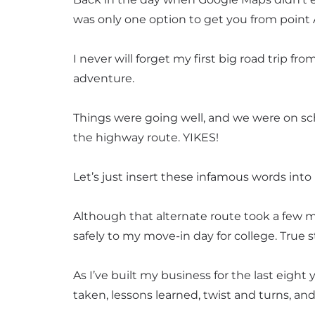
was only one option to get you from point
I never will forget my first big road trip fr
adventure.
Things were going well, and we were on sch
the highway route. YIKES!
Let’s just insert these infamous words int
Although that alternate route took a few m
safely to my move-in day for college. True s
As I’ve built my business for the last eigh
taken, lessons learned, twist and turns, an