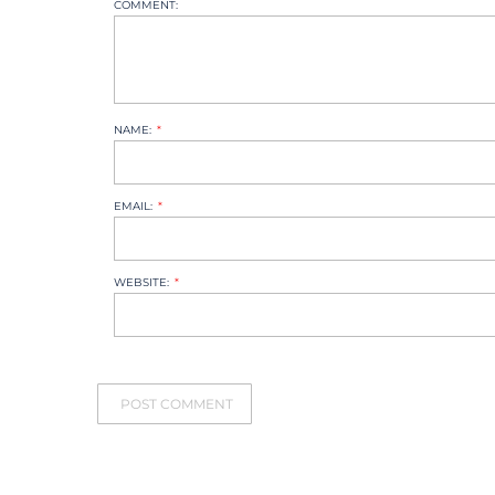
COMMENT:
NAME:
EMAIL:
WEBSITE: