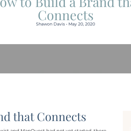
ow to Build a Brand th
Connects
Shawon Davis • May 20, 2020
nd that Connects
xist and MapQuest had not yet started, there