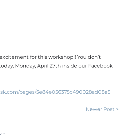
excitement for this workshop!! You don’t
 today, Monday, April 27th inside our Facebook
odesk.com/pages/5e84e056375c490028ad08a5
Newer Post >
d *