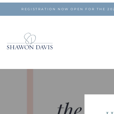
REGISTRATION NOW OPEN FOR THE 20