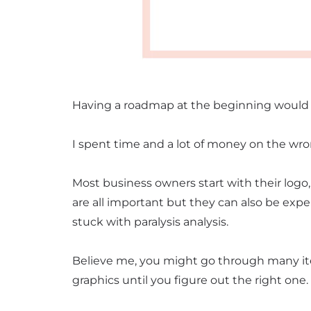
Having a roadmap at the beginning woul
I spent time and a lot of money on the wr
Most business owners start with their logo, 
are all important but they can also be exp
stuck with paralysis analysis.
Believe me, you might go through many it
graphics until you figure out the right one.