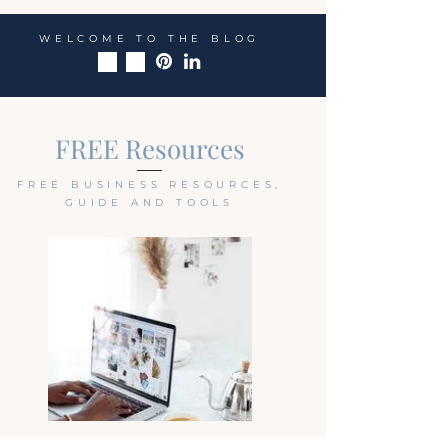
WELCOME TO THE BLOG
FREE Resources
FREE BUSINESS RESOURCES,
GUIDE AND TOOLS