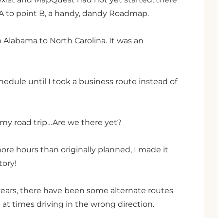
 A to point B, a handy, dandy Roadmap.
om Alabama to North Carolina. It was an
edule until I took a business route instead of
o my road trip…Are we there yet?
ore hours than originally planned, I made it
tory!
t years, there have been some alternate routes
d at times driving in the wrong direction.