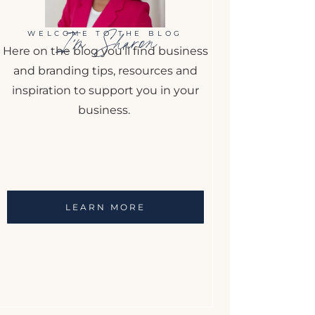
I'm Sharon
WELCOME TO THE BLOG
Here on the blog you'll find business
and branding tips, resources and
inspiration to support you in your
business.
LEARN MORE