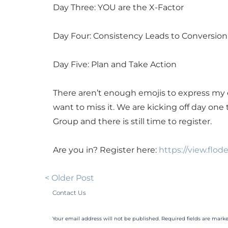
Day Three: YOU are the X-Factor
Day Four: Consistency Leads to Conversion
Day Five: Plan and Take Action
There aren’t enough emojis to express my 
want to miss it. We are kicking off day one
Group and there is still time to register.
Are you in? Register here:
https://view.fl
< Older Post
Contact Us
Your email address will not be published. Required fields are marke