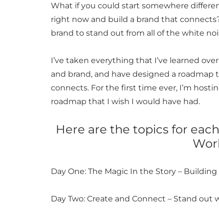
What if you could start somewhere differe
right now and build a brand that connects?
brand to stand out from all of the white no
I’ve taken everything that I’ve learned over
and brand, and have designed a roadmap t
connects. For the first time ever, I’m hosti
roadmap that I wish I would have had.
Here are the topics for eac
Wor
Day One: The Magic In the Story – Building y
Day Two: Create and Connect – Stand out 