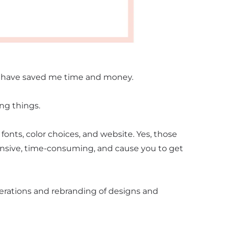
d have saved me time and money.
ong things.
fonts, color choices, and website. Yes, those
ensive, time-consuming, and cause you to get
erations and rebranding of designs and