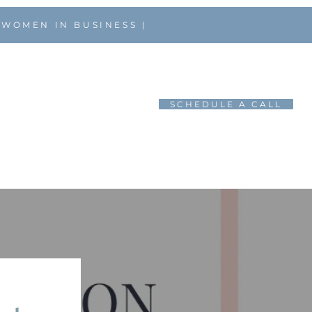
 WOMEN IN BUSINESS |
REGISTER HERE
SCHEDULE A CALL