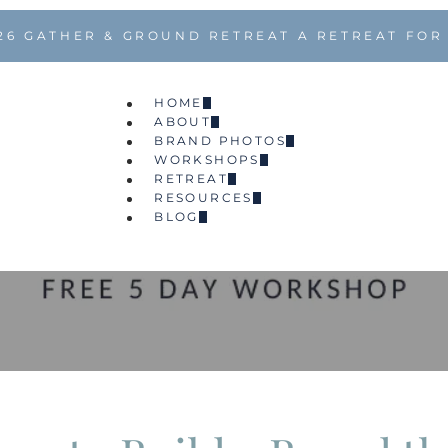
26 GATHER & GROUND RETREAT A RETREAT FOR
HOME
ABOUT
BRAND PHOTOS
WORKSHOPS
RETREAT
RESOURCES
BLOG