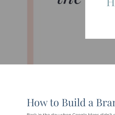
H
How to Build a Bra
Back in the day when Google Maps didn’t e