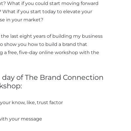
nt? What if you could start moving forward
 What if you start today to elevate your
ise in your market?
 the last eight years of building my business
o show you how to build a brand that
ng a free, five-day online workshop with the
h day of The Brand Connection
kshop:
our know, like, trust factor
with your message