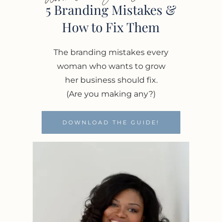
5 Branding Mistakes &
How to Fix Them
The branding mistakes every
woman who wants to grow
her business should fix.
(Are you making any?)
DOWNLOAD THE GUIDE!