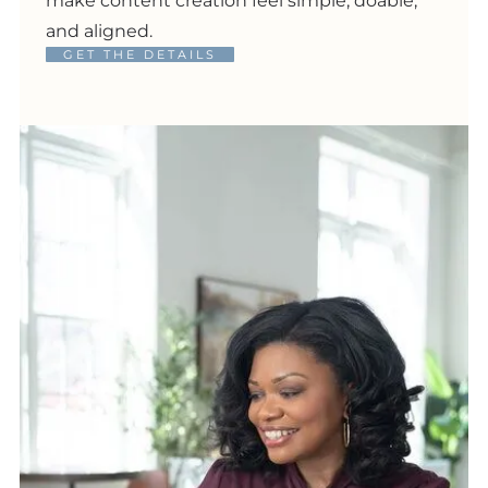
make content creation feel simple, doable,
and aligned.
GET THE DETAILS