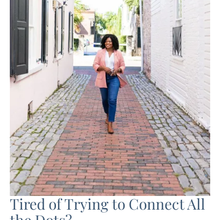
Tired of Trying to Connect All