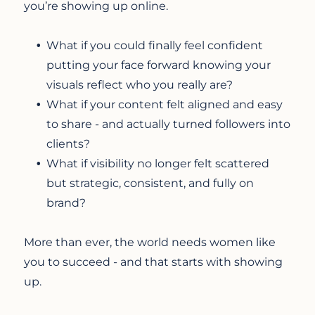
you’re showing up online.
What if you could finally feel confident
putting your face forward knowing your
visuals reflect who you really are?
What if your content felt aligned and easy
to share - and actually turned followers into
clients?
What if visibility no longer felt scattered
but strategic, consistent, and fully on
brand?
More than ever, the world needs women like
you to succeed - and that starts with showing
up.