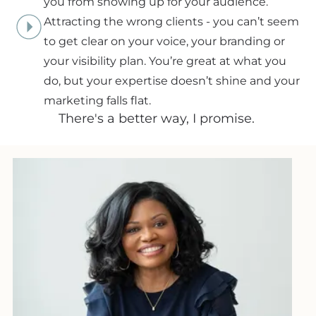
you from showing up for your audience.
Attracting the wrong clients - you can’t seem
to get clear on your voice, your branding or
your visibility plan. You’re great at what you
do, but your expertise doesn’t shine and your
marketing falls flat.
There's a better way, I promise.