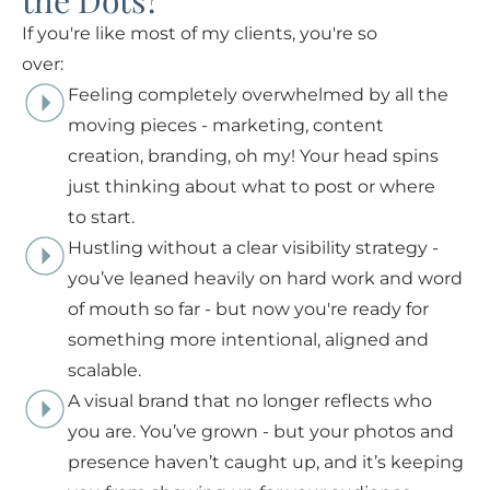
the Dots?
If you're like most of my clients, you're so
over:
Feeling completely overwhelmed by all the
moving pieces - marketing, content
creation, branding, oh my! Your head spins
just thinking about what to post or where
to start.
Hustling without a clear visibility strategy -
you’ve leaned heavily on hard work and word
of mouth so far - but now you're ready for
something more intentional, aligned and
scalable.
A visual brand that no longer reflects who
you are. You’ve grown - but your photos and
presence haven’t caught up, and it’s keeping