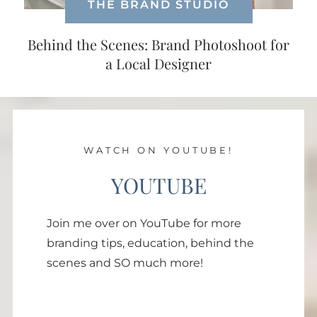
THE BRAND STUDIO
Behind the Scenes: Brand Photoshoot for
a Local Designer
WATCH ON YOUTUBE!
YOUTUBE
Join me over on YouTube for more
branding tips, education, behind the
scenes and SO much more!