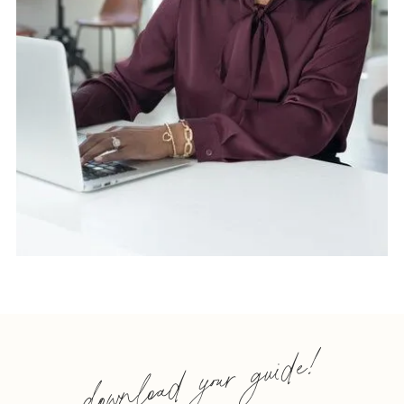
download your guide!