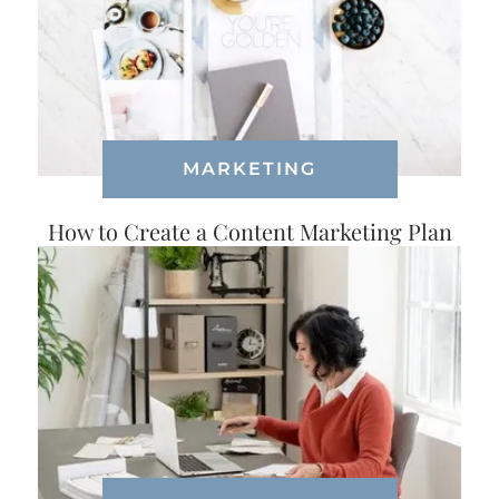
MARKETING
How to Create a Content Marketing Plan