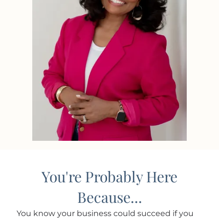
You're Probably Here
Because...
You know your business could succeed if you