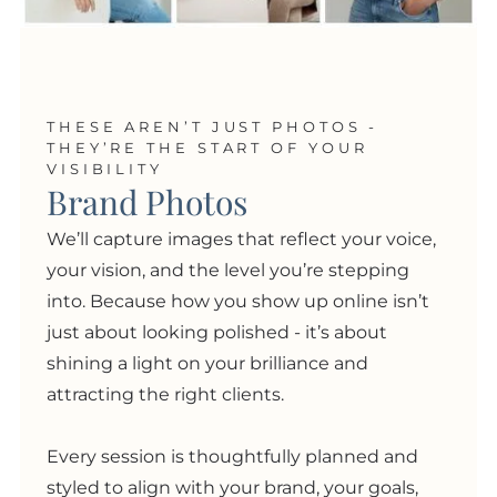
THESE AREN’T JUST PHOTOS -
THEY’RE THE START OF YOUR
VISIBILITY
Brand Photos
We’ll capture images that reflect your voice,
your vision, and the level you’re stepping
into. Because how you show up online isn’t
just about looking polished
- i
t’s about
shining a light on your brilliance and
attracting the right clients.
Every session is thoughtfully planned and
styled to align with your brand, your goals,