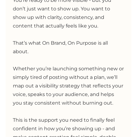
You’re ready to be more visible - but you
don’t just want to show up. You want to
show up with clarity, consistency, and
content that actually feels like you.
That’s what On Brand, On Purpose is all
about.
Whether you’re launching something new or
simply tired of posting without a plan, we’ll
map out a visibility strategy that reflects your
voice, speaks to your audience, and helps
you stay consistent without burning out.
This is the support you need to finally feel
confident in how you’re showing up - and