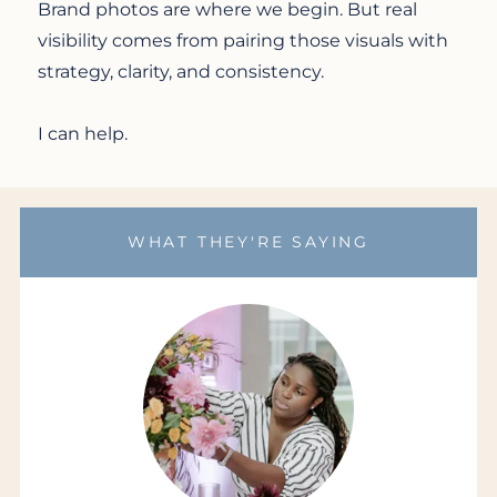
Brand photos are where we begin. But real
visibility comes from pairing those visuals with
strategy, clarity, and consistency.
I can help.
WHAT THEY'RE SAYING