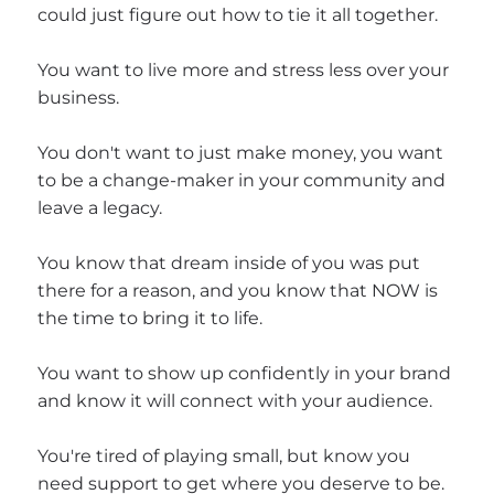
could just figure out how to tie it all together.
You want to live more and stress less over your
business.
You don't want to just make money, you want
to be a change-maker in your community and
leave a legacy.
You know that dream inside of you was put
there for a reason, and you know that NOW is
the time to bring it to life.
You want to show up confidently in your brand
and know it will connect with your audience.
You're tired of playing small, but know you
need support to get where you deserve to be.