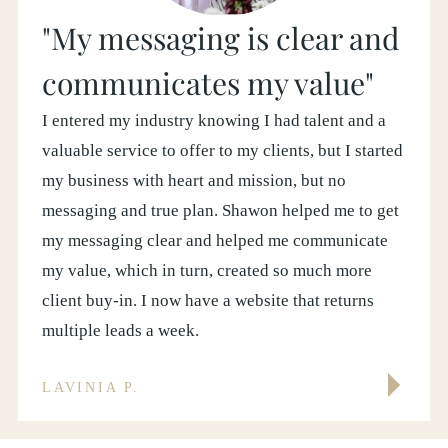
"My messaging is clear and
communicates my value"
I entered my industry knowing I had talent and a
valuable service to offer to my clients, but I started
my business with heart and mission, but no
messaging and true plan. Shawon helped me to get
my messaging clear and helped me communicate
my value, which in turn, created so much more
client buy-in. I now have a website that returns
multiple leads a week.
LAVINIA P.