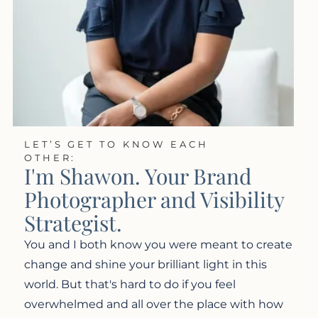
LET’S GET TO KNOW EACH
OTHER:
I'm Shawon. Your Brand
Photographer and Visibility
Strategist.
You and I both know you were meant to create
change and shine your brilliant light in this
world. But that's hard to do if you feel
overwhelmed and all over the place with how