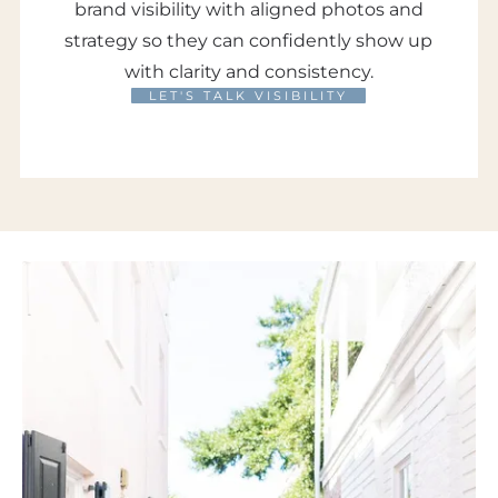
brand visibility with aligned photos and
strategy so they can confidently show up
with clarity and consistency.
LET'S TALK VISIBILITY