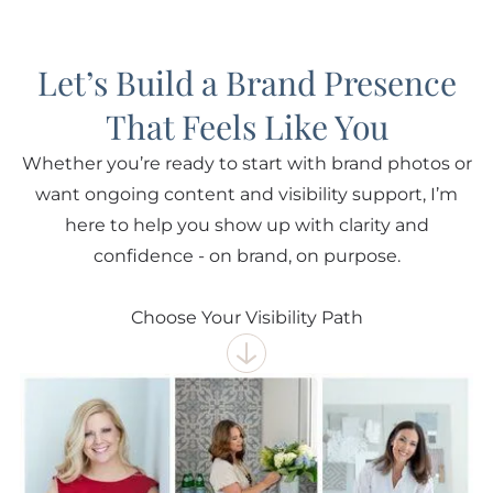
Let’s Build a Brand Presence
That Feels Like You
Whether you’re ready to start with brand photos or
want ongoing content and visibility support, I’m
here to help you show up with clarity and
confidence - on brand, on purpose.
Choose Your Visibility Path