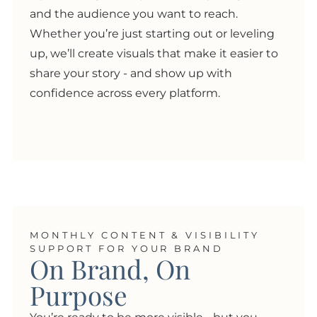
and the audience you want to reach.
Whether you’re just starting out or leveling
up, we’ll create visuals that make it easier to
share your story - and show up with
confidence across every platform.
MONTHLY CONTENT & VISIBILITY
SUPPORT FOR YOUR BRAND
On Brand, On
Purpose