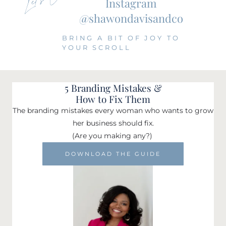
Instagram
@shawondavisandco
BRING A BIT OF JOY TO
YOUR SCROLL
5 Branding Mistakes &
How to Fix Them
The branding mistakes every woman who wants to grow
her business should fix.
(Are you making any?)
DOWNLOAD THE GUIDE