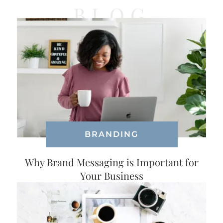
BLOG
BRANDING
Why Brand Messaging is Important for
Your Business