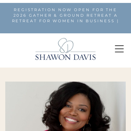
REGISTRATION NOW OPEN FOR THE
2026 GATHER & GROUND RETREAT A
RETREAT FOR WOMEN IN BUSINESS |
REGISTER HERE