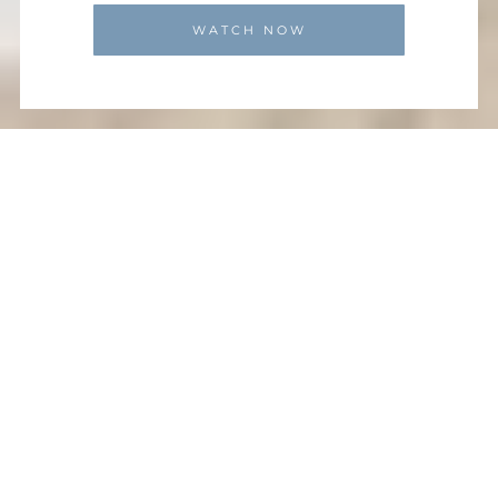
WATCH NOW