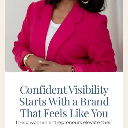
Confident Visibility
Starts With a Brand
That Feels Like You
I help women entrepreneurs elevate their