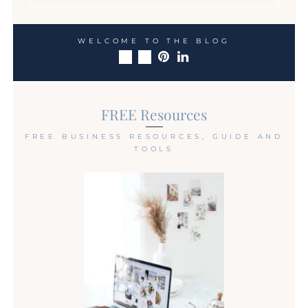
WELCOME TO THE BLOG
FREE Resources
FREE BUSINESS RESOURCES, GUIDE AND
TOOLS