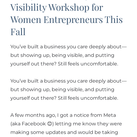
Visibility Workshop for
Women Entrepreneurs This
Fall
You’ve built a business you care deeply about—
but showing up, being visible, and putting
yourself out there? Still feels uncomfortable.
You’ve built a business you care deeply about—
but showing up, being visible, and putting
yourself out there? Still feels uncomfortable.
A few months ago, I got a notice from Meta
(aka Facebook 😊) letting me know they were
making some updates and would be taking