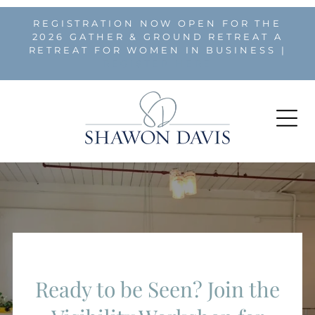
REGISTRATION NOW OPEN FOR THE
2026 GATHER & GROUND RETREAT A
RETREAT FOR WOMEN IN BUSINESS |
REGISTER HERE
Ready to be Seen? Join the