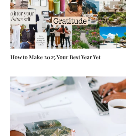
How to Make 2025 Your Best Year Yet