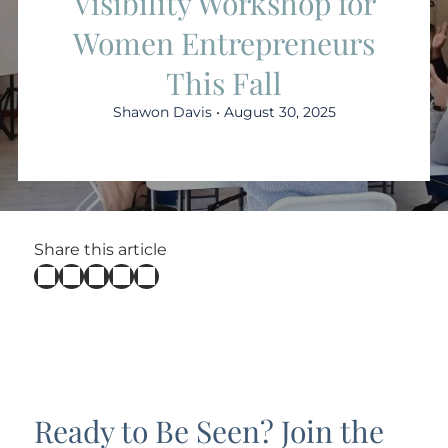
Visibility Workshop for
Women Entrepreneurs
This Fall
Shawon Davis • August 30, 2025
Share this article
Ready to Be Seen? Join the