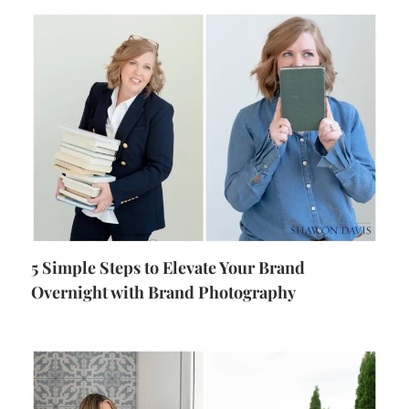
5 Simple Steps to Elevate Your Brand
Overnight with Brand Photography