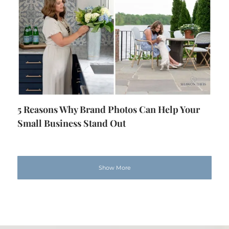
5 Reasons Why Brand Photos Can Help Your
Small Business Stand Out
Show More