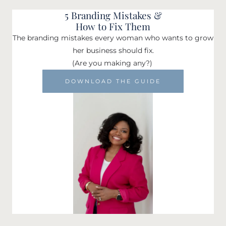
5 Branding Mistakes &
How to Fix Them
The branding mistakes every woman who wants to grow
her business should fix.
(Are you making any?)
DOWNLOAD THE GUIDE