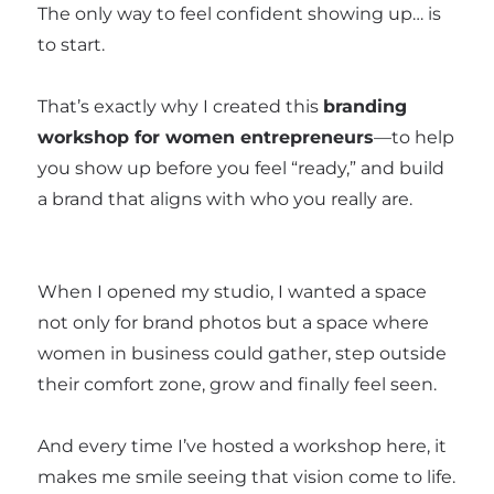
The only way to feel confident showing up… is
to start.
That’s exactly why I created this
branding
workshop for women entrepreneurs
—to help
you show up before you feel “ready,” and build
a brand that aligns with who you really are.
When I opened my studio, I wanted a space
not only for brand photos but a space where
women in business could gather, step outside
their comfort zone, grow and finally feel seen.
And every time I’ve hosted a workshop here, it
makes me smile seeing that vision come to life.