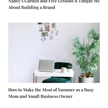
Nancy's Garden and Five Lessons it Taught Me
About Building a Brand
How to Make the Most of Summer as a Busy
Mom and Small Business Owner