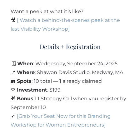
Want a peek at what it’s like?
🎥
[ Watch a behind-the-scenes peek at the
last Visibility Workshop]
Details + Registration
🗓
When
: Wednesday, September 24, 2025
📍
Where
: Shawon Davis Studio, Medway, MA
👥
Spots
: 10 total — 1 already claimed
💛
Investment
: $199
🎁
Bonus
1:1 Strategy Call when you register by
September 10
🔗
[Grab Your Seat Now for this Branding
Workshop for Women Entrepreneurs]