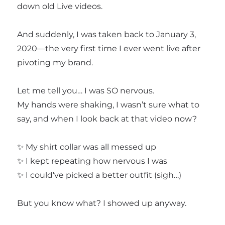
down old Live videos.
And suddenly, I was taken back to January 3,
2020—the very first time I ever went live after
pivoting my brand.
Let me tell you… I was SO nervous.
My hands were shaking, I wasn’t sure what to
say, and when I look back at that video now?
✨ My shirt collar was all messed up
✨ I kept repeating how nervous I was
✨ I could’ve picked a better outfit (sigh…)
But you know what? I showed up anyway.