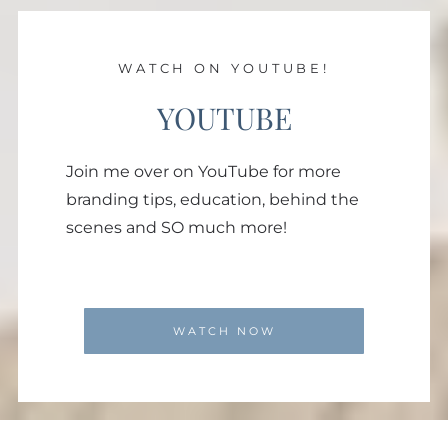
WATCH ON YOUTUBE!
YOUTUBE
Join me over on YouTube for more
branding tips, education, behind the
scenes and SO much more!
WATCH NOW