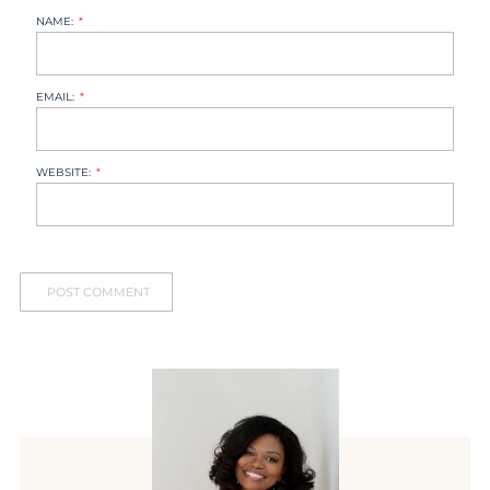
NAME:
EMAIL:
WEBSITE: