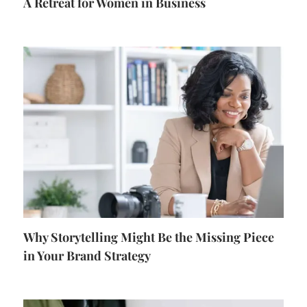
A Retreat for Women in Business
Why Storytelling Might Be the Missing Piece
in Your Brand Strategy