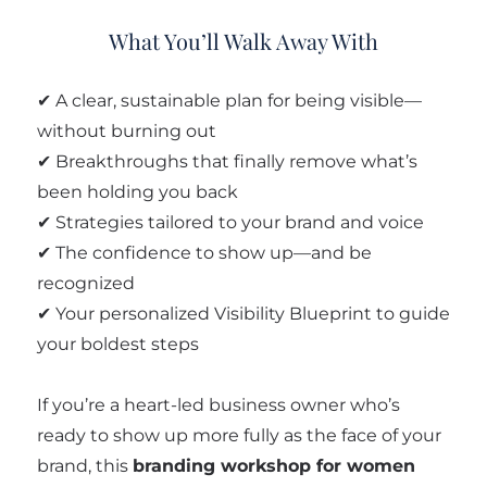
What You’ll Walk Away With
✔ A clear, sustainable plan for being visible—
without burning out
✔ Breakthroughs that finally remove what’s
been holding you back
✔ Strategies tailored to your brand and voice
✔ The confidence to show up—and be
recognized
✔ Your personalized Visibility Blueprint to guide
your boldest steps
If you’re a heart-led business owner who’s
ready to show up more fully as the face of your
brand, this
branding workshop for women