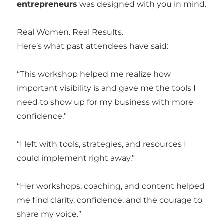
entrepreneurs
was designed with you in mind.
Real Women. Real Results.
Here’s what past attendees have said:
“This workshop helped me realize how
important visibility is and gave me the tools I
need to show up for my business with more
confidence.”
“I left with tools, strategies, and resources I
could implement right away.”
“Her workshops, coaching, and content helped
me find clarity, confidence, and the courage to
share my voice.”