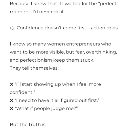
Because I knew that if I waited for the “perfect”
moment, I’d never do it.
👉 Confidence doesn’t come first—action does.
I know so many women entrepreneurs who
want to be more visible, but fear, overthinking,
and perfectionism keep them stuck.
They tell themselves:
❌ “I’ll start showing up when I feel more
confident.”
❌ “I need to have it all figured out first.”
❌ “What if people judge me?”
But the truth is—