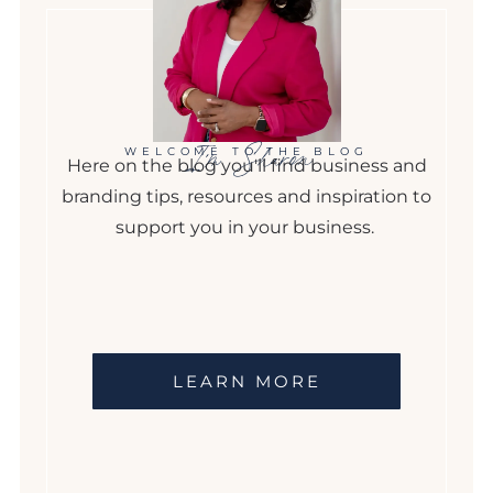
I'm Sharon
WELCOME TO THE BLOG
Here on the blog you'll find business and
branding tips, resources and inspiration to
support you in your business.
LEARN MORE