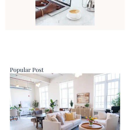
Popular Post