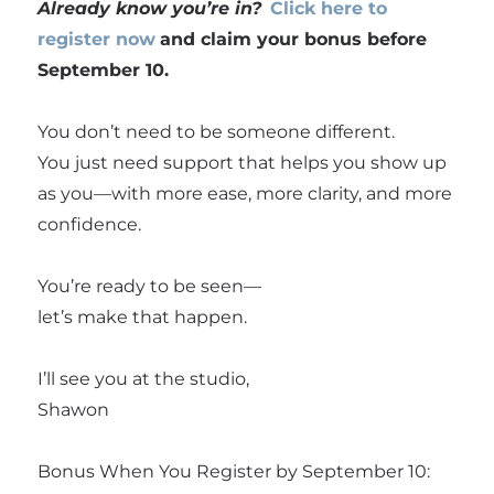
Already know you’re in?
Click here to
register now
and claim your bonus before
September 10.
You don’t need to be someone different.
You just need support that helps you show up
as you—with more ease, more clarity, and more
confidence.
You’re ready to be seen—
let’s make that happen.
I’ll see you at the studio,
Shawon
Bonus When You Register by September 10: