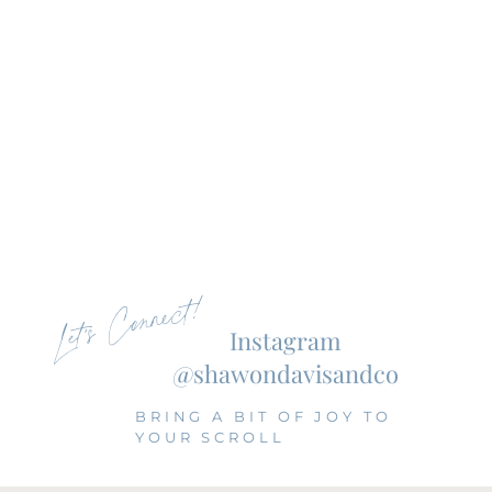
Let's Connect!
Instagram
@shawondavisandco
BRING A BIT OF JOY TO
YOUR SCROLL