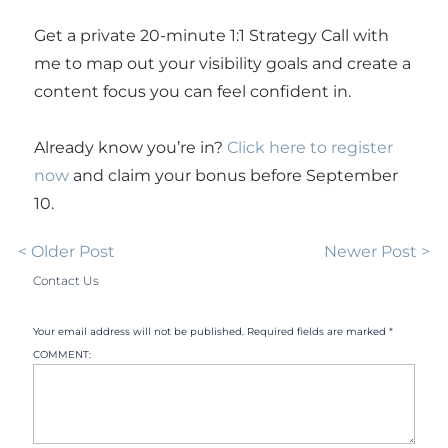
Get a private 20-minute 1:1 Strategy Call with
me to map out your visibility goals and create a
content focus you can feel confident in.
Already know you’re in?
Click here to register
now
and claim your bonus before September
10.
< Older Post
Newer Post >
Contact Us
Your email address will not be published. Required fields are marked *
COMMENT: