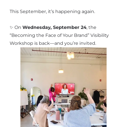
This September, it’s happening again.
✨ On
Wednesday, September 24
, the
“Becoming the Face of Your Brand” Visibility
Workshop is back—and you’re invited.