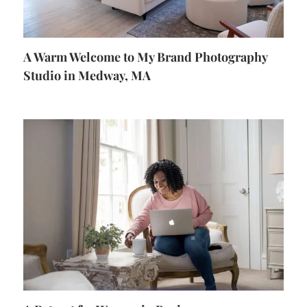
A Warm Welcome to My Brand Photography
Studio in Medway, MA