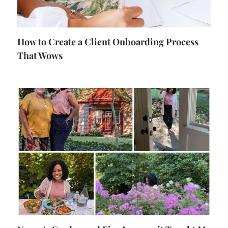
How to Create a Client Onboarding Process
That Wows