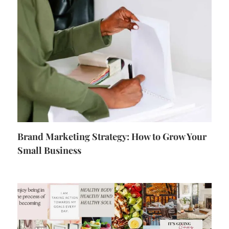
Brand Marketing Strategy: How to Grow Your
Small Business