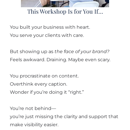
This Workshop Is for You If…
You built your business with heart.
You serve your clients with care.
But showing up as
the face of your brand?
Feels awkward. Draining. Maybe even scary.
You procrastinate on content.
Overthink every caption.
Wonder if you’re doing it “right.”
You’re not behind—
you’re just missing the clarity and support that
make visibility easier.