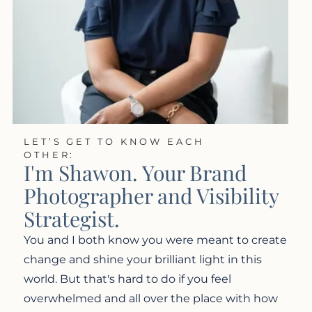
LET’S GET TO KNOW EACH
OTHER:
I'm Shawon. Your Brand
Photographer and Visibility
Strategist.
You and I both know you were meant to create
change and shine your brilliant light in this
world. But that's hard to do if you feel
overwhelmed and all over the place with how