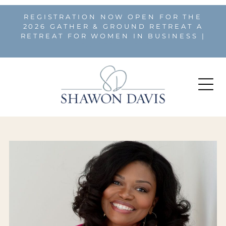
REGISTRATION NOW OPEN FOR THE
2026 GATHER & GROUND RETREAT A
RETREAT FOR WOMEN IN BUSINESS |
REGISTER HERE