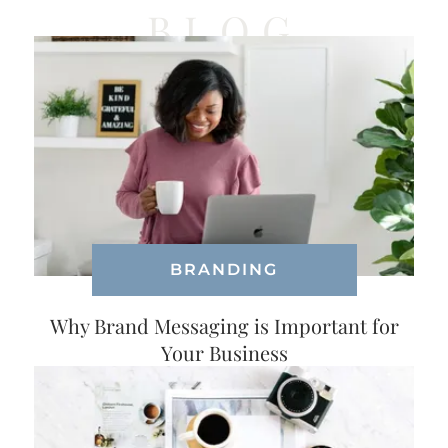
BLOG
BRANDING
Why Brand Messaging is Important for
Your Business