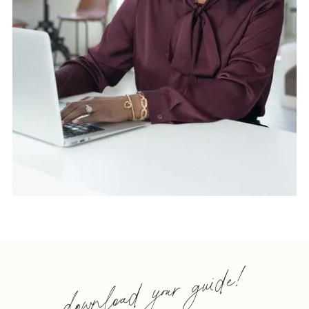
download your guide!