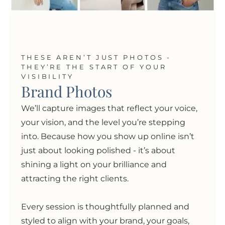
THESE AREN’T JUST PHOTOS -
THEY’RE THE START OF YOUR
VISIBILITY
Brand Photos
We’ll capture images that reflect your voice,
your vision, and the level you’re stepping
into. Because how you show up online isn’t
just about looking polished
- i
t’s about
shining a light on your brilliance and
attracting the right clients.
Every session is thoughtfully planned and
styled to align with your brand, your goals,