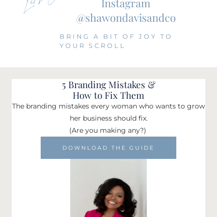
Instagram
@shawondavisandco
BRING A BIT OF JOY TO
YOUR SCROLL
5 Branding Mistakes &
How to Fix Them
The branding mistakes every woman who wants to grow
her business should fix.
(Are you making any?)
DOWNLOAD THE GUIDE