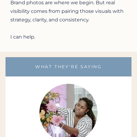
Brand photos are where we begin. But real
visibility comes from pairing those visuals with
strategy, clarity, and consistency.
I can help.
WHAT THEY'RE SAYING