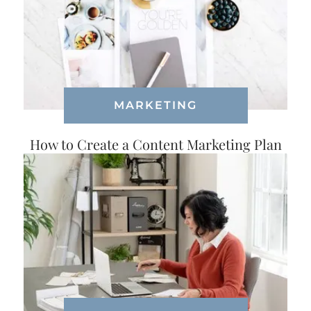
MARKETING
How to Create a Content Marketing Plan