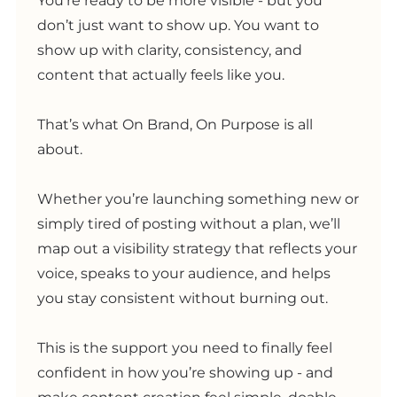
You’re ready to be more visible - but you
don’t just want to show up. You want to
show up with clarity, consistency, and
content that actually feels like you.
That’s what On Brand, On Purpose is all
about.
Whether you’re launching something new or
simply tired of posting without a plan, we’ll
map out a visibility strategy that reflects your
voice, speaks to your audience, and helps
you stay consistent without burning out.
This is the support you need to finally feel
confident in how you’re showing up - and