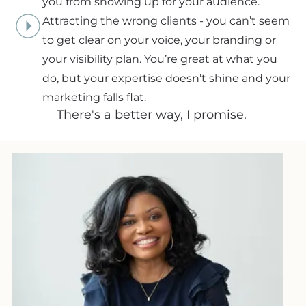
you from showing up for your audience.
Attracting the wrong clients - you can’t seem
to get clear on your voice, your branding or
your visibility plan. You’re great at what you
do, but your expertise doesn’t shine and your
marketing falls flat.
There's a better way, I promise.