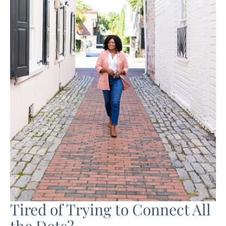
Tired of Trying to Connect All