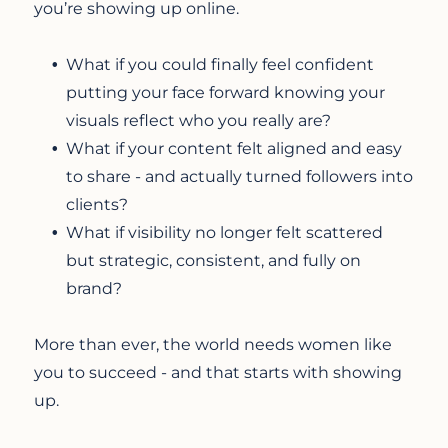
you’re showing up online.
What if you could finally feel confident
putting your face forward knowing your
visuals reflect who you really are?
What if your content felt aligned and easy
to share - and actually turned followers into
clients?
What if visibility no longer felt scattered
but strategic, consistent, and fully on
brand?
More than ever, the world needs women like
you to succeed - and that starts with showing
up.