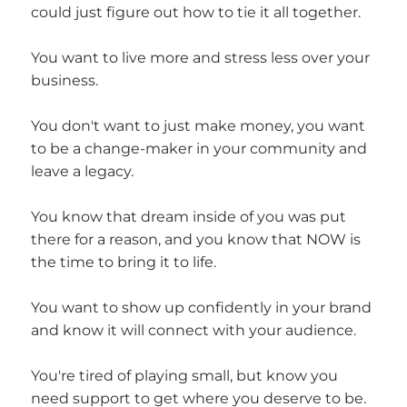
could just figure out how to tie it all together.
You want to live more and stress less over your
business.
You don't want to just make money, you want
to be a change-maker in your community and
leave a legacy.
You know that dream inside of you was put
there for a reason, and you know that NOW is
the time to bring it to life.
You want to show up confidently in your brand
and know it will connect with your audience.
You're tired of playing small, but know you
need support to get where you deserve to be.