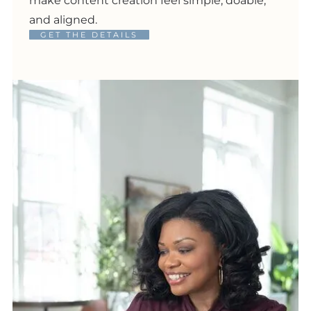
make content creation feel simple, doable,
and aligned.
GET THE DETAILS