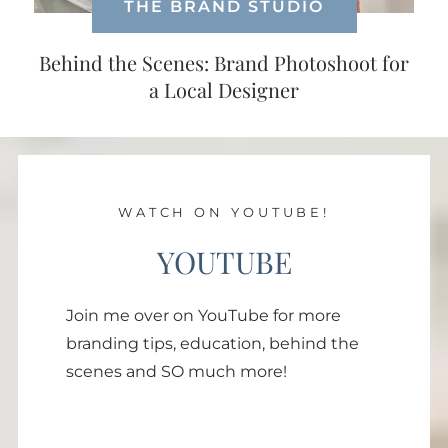
THE BRAND STUDIO
Behind the Scenes: Brand Photoshoot for
a Local Designer
WATCH ON YOUTUBE!
YOUTUBE
Join me over on YouTube for more
branding tips, education, behind the
scenes and SO much more!