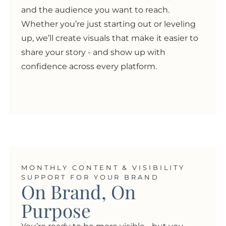
and the audience you want to reach.
Whether you’re just starting out or leveling
up, we’ll create visuals that make it easier to
share your story - and show up with
confidence across every platform.
MONTHLY CONTENT & VISIBILITY
SUPPORT FOR YOUR BRAND
On Brand, On
Purpose