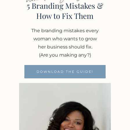
5 Branding Mistakes &
How to Fix Them
The branding mistakes every
woman who wants to grow
her business should fix.
(Are you making any?)
DOWNLOAD THE GUIDE!