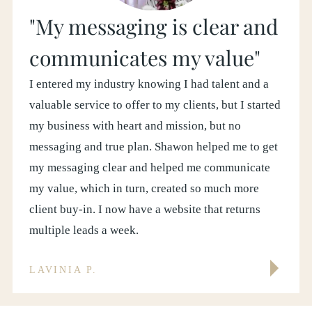
"My messaging is clear and
communicates my value"
I entered my industry knowing I had talent and a
valuable service to offer to my clients, but I started
my business with heart and mission, but no
messaging and true plan. Shawon helped me to get
my messaging clear and helped me communicate
my value, which in turn, created so much more
client buy-in. I now have a website that returns
multiple leads a week.
LAVINIA P.