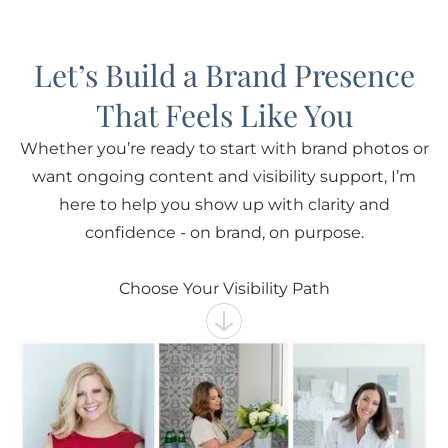
Let’s Build a Brand Presence
That Feels Like You
Whether you’re ready to start with brand photos or
want ongoing content and visibility support, I’m
here to help you show up with clarity and
confidence - on brand, on purpose.
Choose Your Visibility Path