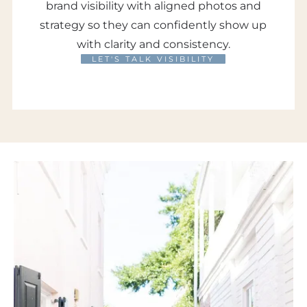
brand visibility with aligned photos and
strategy so they can confidently show up
with clarity and consistency.
LET'S TALK VISIBILITY