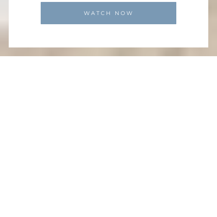
WATCH NOW