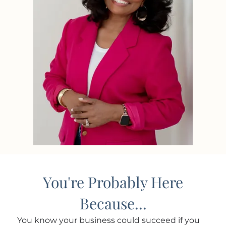
You're Probably Here
Because...
You know your business could succeed if you