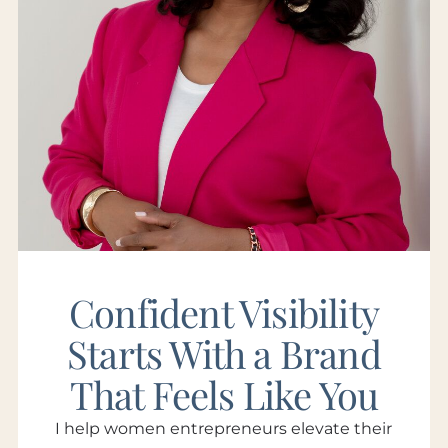
Confident Visibility
Starts With a Brand
That Feels Like You
I help women entrepreneurs elevate their