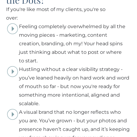
the Dots?
If you're like most of my clients, you're so
over:
Feeling completely overwhelmed by all the
moving pieces - marketing, content
creation, branding, oh my! Your head spins
just thinking about what to post or where
to start.
Hustling without a clear visibility strategy -
you’ve leaned heavily on hard work and word
of mouth so far - but now you're ready for
something more intentional, aligned and
scalable.
A visual brand that no longer reflects who
you are. You’ve grown - but your photos and
presence haven’t caught up, and it’s keeping