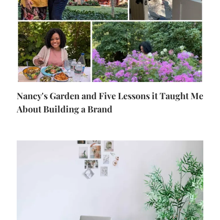
Nancy's Garden and Five Lessons it Taught Me
About Building a Brand