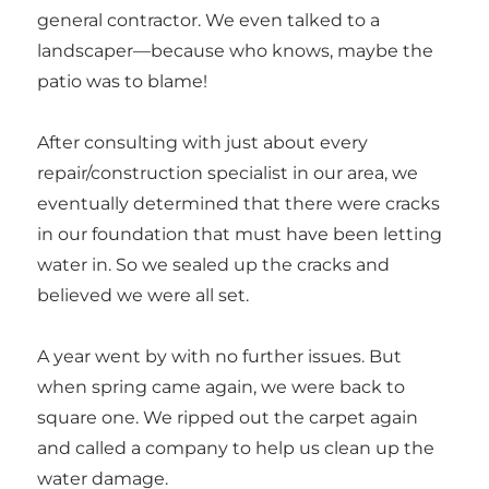
general contractor. We even talked to a
landscaper—because who knows, maybe the
patio was to blame!
After consulting with just about every
repair/construction specialist in our area, we
eventually determined that there were cracks
in our foundation that must have been letting
water in. So we sealed up the cracks and
believed we were all set.
A year went by with no further issues. But
when spring came again, we were back to
square one. We ripped out the carpet again
and called a company to help us clean up the
water damage.