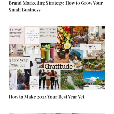
Brand Marketing Strategy: How to Grow Your
Small Business
How to Make 2025 Your Best Year Yet