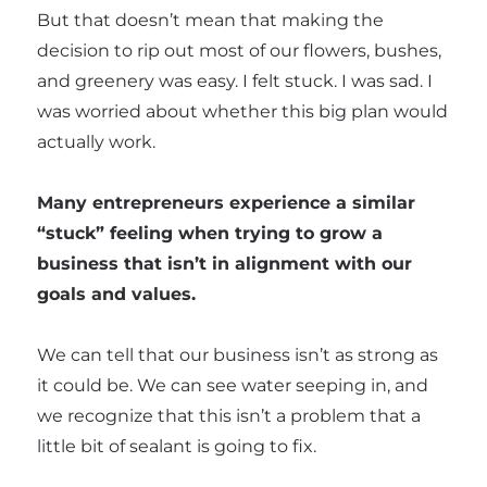
But that doesn’t mean that making the
decision to rip out most of our flowers, bushes,
and greenery was easy. I felt stuck. I was sad. I
was worried about whether this big plan would
actually work.
Many entrepreneurs experience a similar
“stuck” feeling when trying to grow a
business that isn’t in alignment with our
goals and values.
We can tell that our business isn’t as strong as
it could be. We can see water seeping in, and
we recognize that this isn’t a problem that a
little bit of sealant is going to fix.