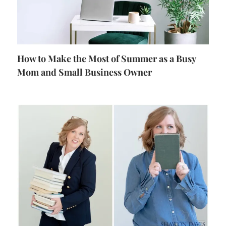
How to Make the Most of Summer as a Busy
Mom and Small Business Owner