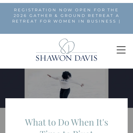
REGISTRATION NOW OPEN FOR THE
2026 GATHER & GROUND RETREAT A
RETREAT FOR WOMEN IN BUSINESS |
REGISTER HERE
What to Do When It's