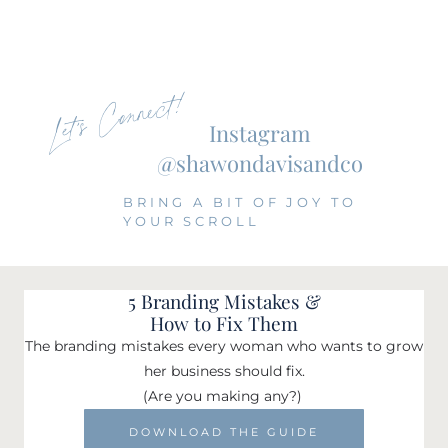
Let's Connect!
Instagram
@shawondavisandco
BRING A BIT OF JOY TO
YOUR SCROLL
5 Branding Mistakes &
How to Fix Them
The branding mistakes every woman who wants to grow
her business should fix.
(Are you making any?)
DOWNLOAD THE GUIDE