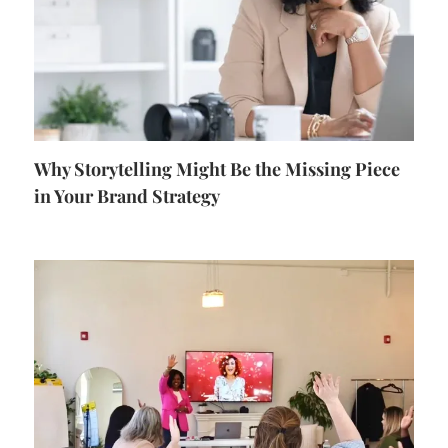
Why Storytelling Might Be the Missing Piece
in Your Brand Strategy