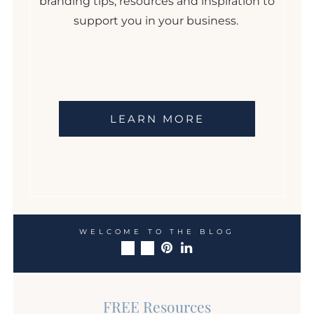
branding tips, resources and inspiration to
support you in your business.
LEARN MORE
WELCOME TO THE BLOG
FREE Resources