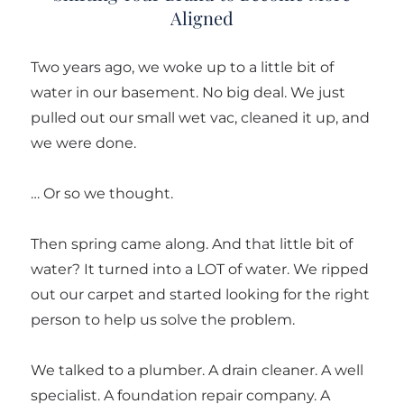
Aligned
Two years ago, we woke up to a little bit of
water in our basement. No big deal. We just
pulled out our small wet vac, cleaned it up, and
we were done.
… Or so we thought.
Then spring came along. And that little bit of
water? It turned into a LOT of water. We ripped
out our carpet and started looking for the right
person to help us solve the problem.
We talked to a plumber. A drain cleaner. A well
specialist. A foundation repair company. A