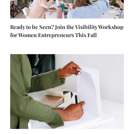
Ready to be Seen? Join the Visibility Workshop
for Women Entrepreneurs This Fall