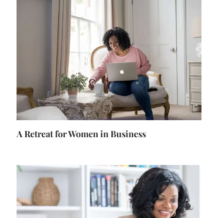
A Retreat for Women in Business