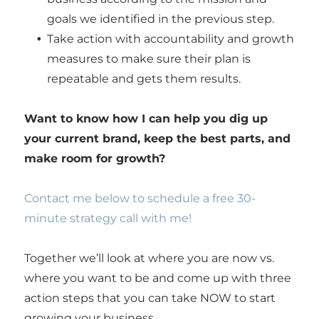
goals we identified in the previous step.
Take action with accountability and growth
measures to make sure their plan is
repeatable and gets them results.
Want to know how I can help you dig up
your current brand, keep the best parts, and
make room for growth?
Contact me below to schedule a free 30-
minute strategy call with me!
Together we’ll look at where you are now vs.
where you want to be and come up with three
action steps that you can take NOW to start
growing your business.