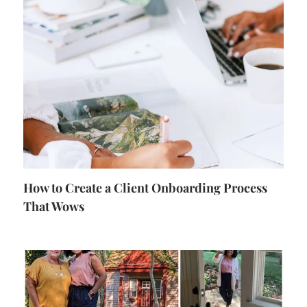
How to Create a Client Onboarding Process
That Wows