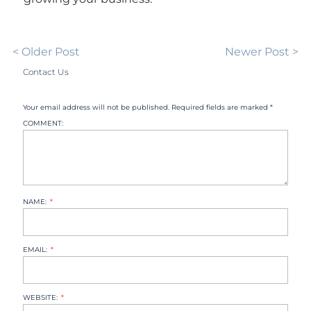
< Older Post
Newer Post >
Contact Us
Your email address will not be published. Required fields are marked *
COMMENT:
NAME:
EMAIL:
WEBSITE: