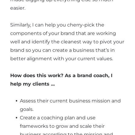
easier.
Similarly, I can help you cherry-pick the
components of your brand that are working
well and identify the cleanest way to pivot your
brand so you can create a business that’s in
better alignment with your current values.
How does this work? As a brand coach, I
help my clients …
Assess their current business mission and
goals.
Create a coaching plan and use
frameworks to grow and scale their
business according to the mission and