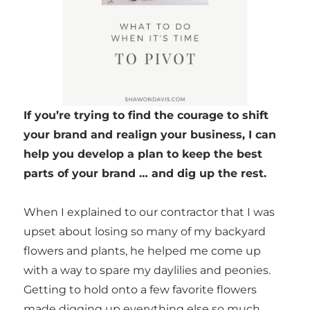
If you’re trying to find the courage to shift
your brand and realign your business, I can
help you develop a plan to keep the best
parts of your brand … and dig up the rest.
When I explained to our contractor that I was
upset about losing so many of my backyard
flowers and plants, he helped me come up
with a way to spare my daylilies and peonies.
Getting to hold onto a few favorite flowers
made digging up everything else so much