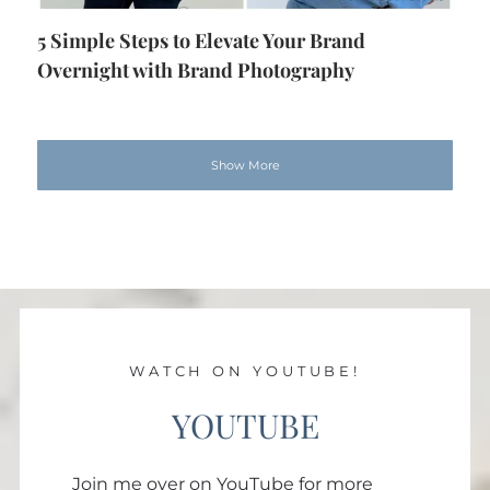
5 Simple Steps to Elevate Your Brand
Overnight with Brand Photography
Show More
WATCH ON YOUTUBE!
YOUTUBE
Join me over on YouTube for more