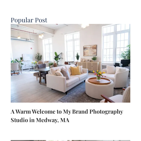
Popular Post
A Warm Welcome to My Brand Photography
Studio in Medway, MA