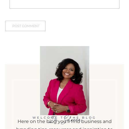
I'm Sharon
WELCOME TO THE BLOG
Here on the blog you'll find business and