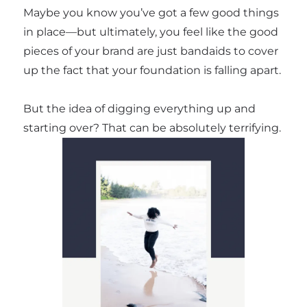
Maybe you know you’ve got a few good things
in place—but ultimately, you feel like the good
pieces of your brand are just bandaids to cover
up the fact that your foundation is falling apart.
But the idea of digging everything up and
starting over? That can be absolutely terrifying.