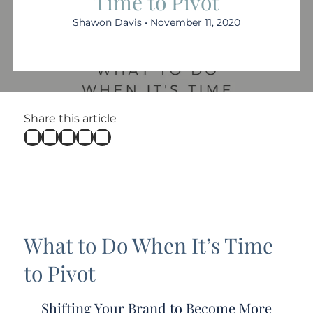
Time to Pivot
Shawon Davis • November 11, 2020
Share this article
What to Do When It’s Time
to Pivot
Shifting Your Brand to Become More