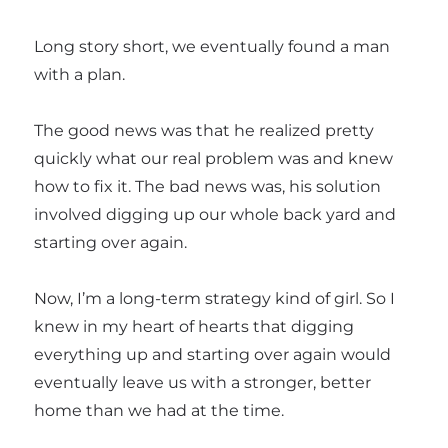
Long story short, we eventually found a man
with a plan.
The good news was that he realized pretty
quickly what our real problem was and knew
how to fix it. The bad news was, his solution
involved digging up our whole back yard and
starting over again.
Now, I’m a long-term strategy kind of girl. So I
knew in my heart of hearts that digging
everything up and starting over again would
eventually leave us with a stronger, better
home than we had at the time.