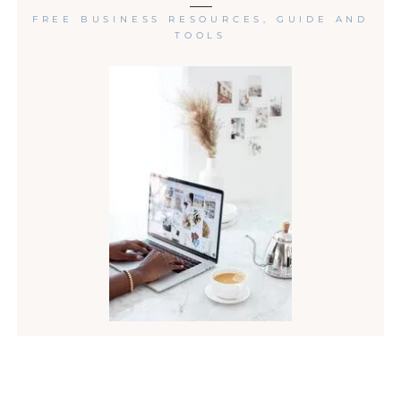
FREE BUSINESS RESOURCES, GUIDE AND
TOOLS