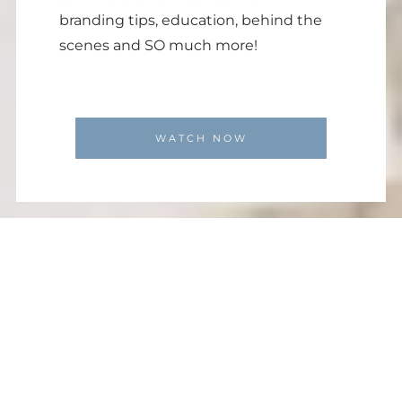
branding tips, education, behind the
scenes and SO much more!
WATCH NOW