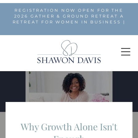
REGISTRATION NOW OPEN FOR THE
2026 GATHER & GROUND RETREAT A
RETREAT FOR WOMEN IN BUSINESS |
REGISTER HERE
Why Growth Alone Isn't