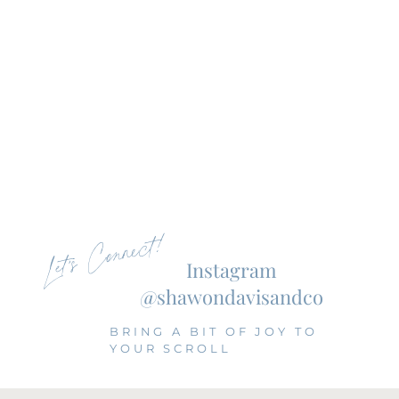
Let's Connect!
Instagram
@shawondavisandco
BRING A BIT OF JOY TO
YOUR SCROLL