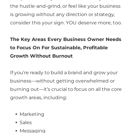
the hustle-and-grind, or feel like your business
is growing without any direction or strategy,
consider this your sign. YOU deserve more, too.
The Key Areas Every Business Owner Needs
to Focus On For Sustainable, Profitable
Growth Without Burnout
If you’re ready to build a brand and grow your
business—without getting overwhelmed or
burning out—it’s crucial to focus on all the core
growth areas, including:
Marketing
Sales
Messaging