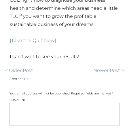
Quiz right now to diagnose your business
health and determine which areas need a little
TLC if you want to grow the profitable,
sustainable business of your dreams.
[Take the Quiz Now]
I can’t wait to see your results!
< Older Post
Newer Post >
Contact Us
Your email address will not be published. Required fields are marked *
COMMENT: