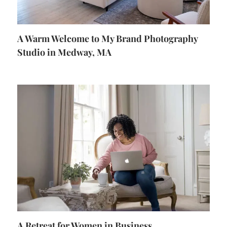
A Warm Welcome to My Brand Photography
Studio in Medway, MA
A Retreat for Women in Business