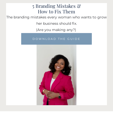
5 Branding Mistakes &
How to Fix Them
The branding mistakes every woman who wants to grow
her business should fix.
(Are you making any?)
DOWNLOAD THE GUIDE