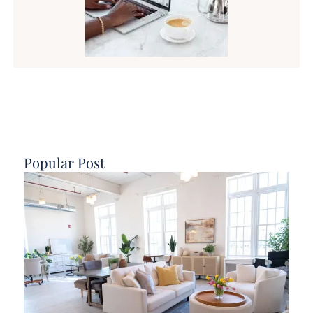
Popular Post