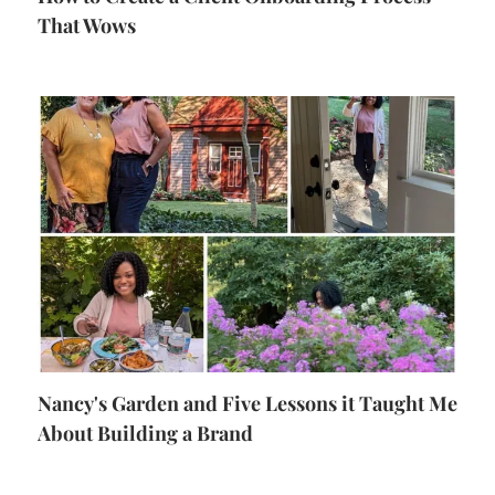
That Wows
Nancy's Garden and Five Lessons it Taught Me
About Building a Brand