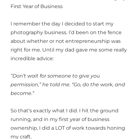
First Year of Business
I remember the day I decided to start my
photography business. I’d been on the fence
about whether or not entrepreneurship was
right for me. Until my dad gave me some really
incredible advice:
“Don’t wait for someone to give you
permission,” he told me. “Go, do the work, and
become.”
So that’s exactly what I did. I hit the ground
running, and in my first year of business
ownership, I did a LOT of work towards honing
my craft.