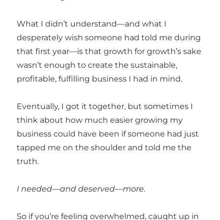
What I didn’t understand—and what I
desperately wish someone had told me during
that first year—is that growth for growth’s sake
wasn’t enough to create the sustainable,
profitable, fulfilling business I had in mind.
Eventually, I got it together, but sometimes I
think about how much easier growing my
business could have been if someone had just
tapped me on the shoulder and told me the
truth.
I needed—and deserved—more.
So if you’re feeling overwhelmed, caught up in