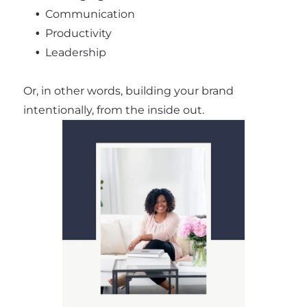
Communication
Productivity
Leadership
Or, in other words, building your brand
intentionally, from the inside out.