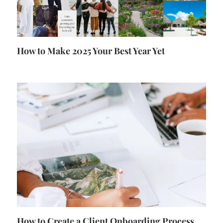
How to Make 2025 Your Best Year Yet
How to Create a Client Onboarding Process