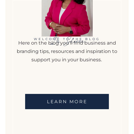
I'm Sharon
WELCOME TO THE BLOG
Here on the blog you'll find business and
branding tips, resources and inspiration to
support you in your business.
LEARN MORE