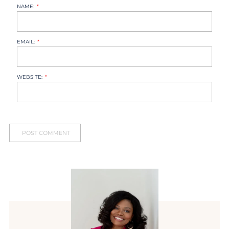
NAME:
EMAIL:
WEBSITE: