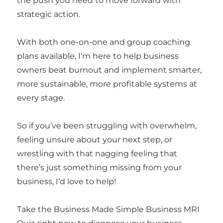
the push you need to move forward with
strategic action.
With both one-on-one and group coaching
plans available, I’m here to help business
owners beat burnout and implement smarter,
more sustainable, more profitable systems at
every stage.
So if you’ve been struggling with overwhelm,
feeling unsure about your next step, or
wrestling with that nagging feeling that
there’s just something missing from your
business, I’d love to help!
Take the Business Made Simple Business MRI