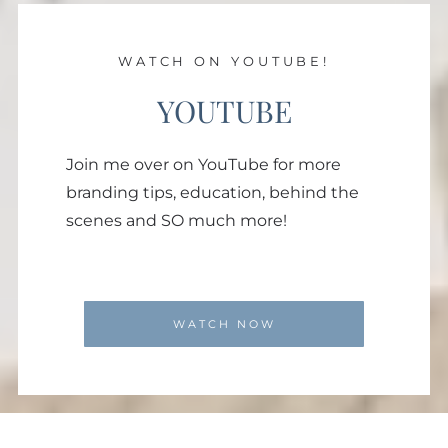
WATCH ON YOUTUBE!
YOUTUBE
Join me over on YouTube for more
branding tips, education, behind the
scenes and SO much more!
WATCH NOW