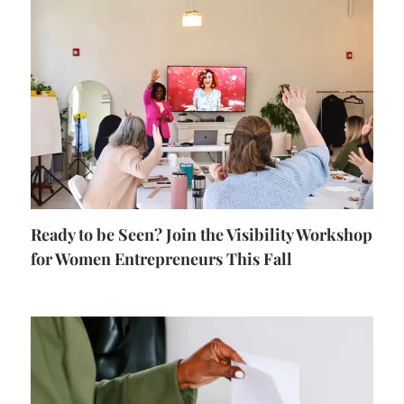
Ready to be Seen? Join the Visibility Workshop
for Women Entrepreneurs This Fall