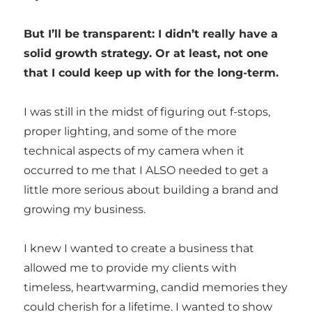
But I’ll be transparent: I didn’t really have a
solid growth strategy. Or at least, not one
that I could keep up with for the long-term.
I was still in the midst of figuring out f-stops,
proper lighting, and some of the more
technical aspects of my camera when it
occurred to me that I ALSO needed to get a
little more serious about building a brand and
growing my business.
I knew I wanted to create a business that
allowed me to provide my clients with
timeless, heartwarming, candid memories they
could cherish for a lifetime. I wanted to show