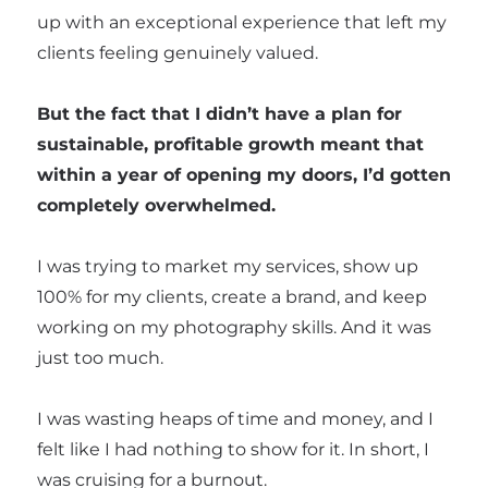
up with an exceptional experience that left my
clients feeling genuinely valued.
But the fact that I didn’t have a plan for
sustainable, profitable growth meant that
within a year of opening my doors, I’d gotten
completely overwhelmed.
I was trying to market my services, show up
100% for my clients, create a brand, and keep
working on my photography skills. And it was
just too much.
I was wasting heaps of time and money, and I
felt like I had nothing to show for it. In short, I
was cruising for a burnout.