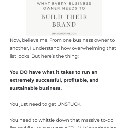
Now, believe me. From one business owner to
another, I understand how overwhelming that
list looks. But here’s the thing:
You DO have what it takes to run an
extremely successful, profitable, and
sustainable business.
You just need to get UNSTUCK.
You need to whittle down that massive to-do