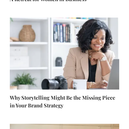
Why Storytelling Might Be the Missing Piece
in Your Brand Strategy