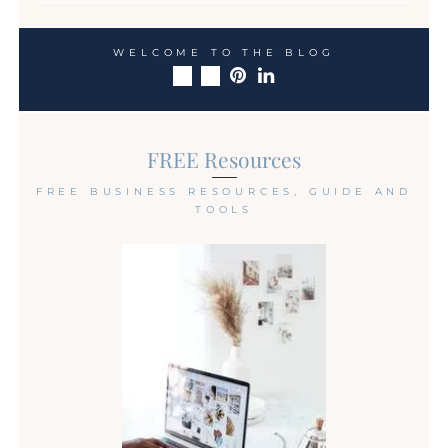
WELCOME TO THE BLOG
FREE Resources
FREE BUSINESS RESOURCES, GUIDE AND
TOOLS