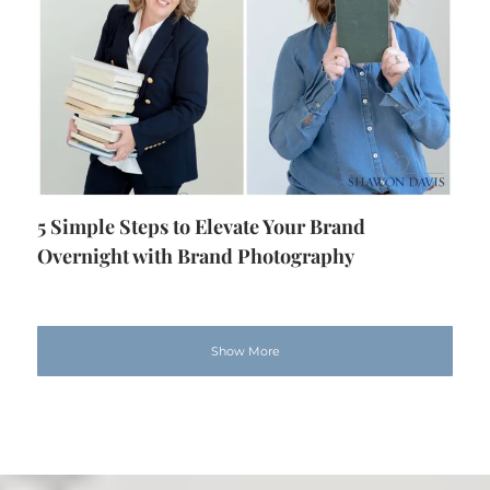
5 Simple Steps to Elevate Your Brand
Overnight with Brand Photography
Show More