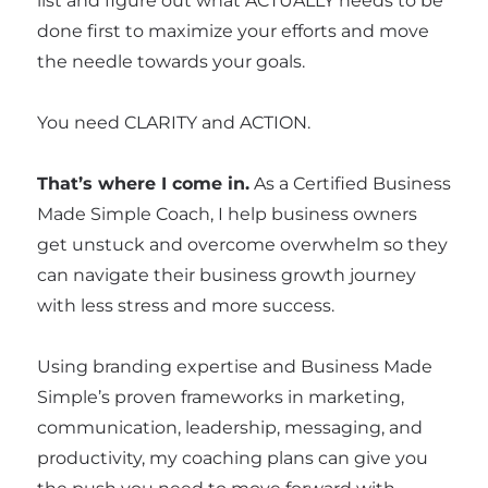
list and figure out what ACTUALLY needs to be
done first to maximize your efforts and move
the needle towards your goals.
You need CLARITY and ACTION.
That’s where I come in.
As a Certified Business
Made Simple Coach, I help business owners
get unstuck and overcome overwhelm so they
can navigate their business growth journey
with less stress and more success.
Using branding expertise and Business Made
Simple’s proven frameworks in marketing,
communication, leadership, messaging, and
productivity, my coaching plans can give you