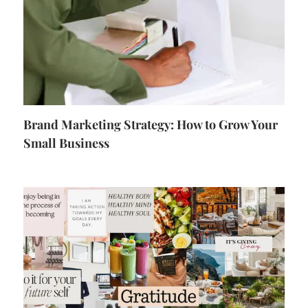
Brand Marketing Strategy: How to Grow Your
Small Business