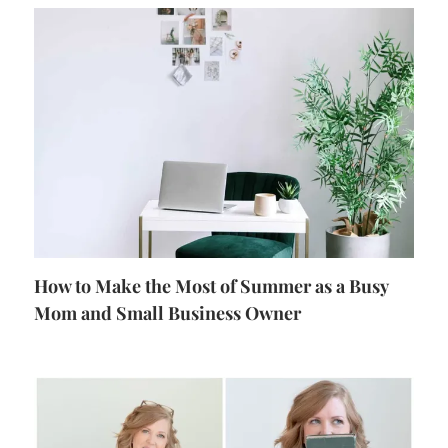
How to Make the Most of Summer as a Busy
Mom and Small Business Owner