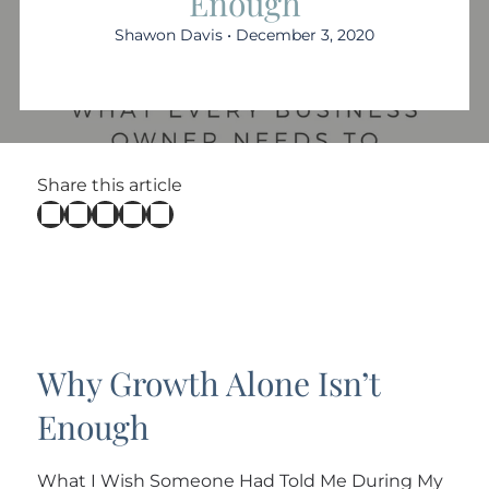
Enough
Shawon Davis • December 3, 2020
Share this article
Why Growth Alone Isn’t
Enough
What I Wish Someone Had Told Me During My