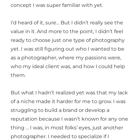
concept I was super familiar with yet.
I’d heard of it, sure… But I didn’t really see the
value in it. And more to the point, I didn’t feel
ready to choose just one type of photography
yet. I was still figuring out who I wanted to be
as a photographer, where my passions were,
who my ideal client was, and how I could help
them.
But what I hadn’t realized yet was that my lack
of a niche made it harder for me to grow. I was
struggling to build a brand or develop a
reputation because I wasn’t known for any one
thing … I was, in most folks’ eyes, just another
photographer. I needed to specialize if I