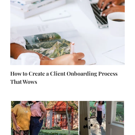
How to Create a Client Onboarding Process
That Wows