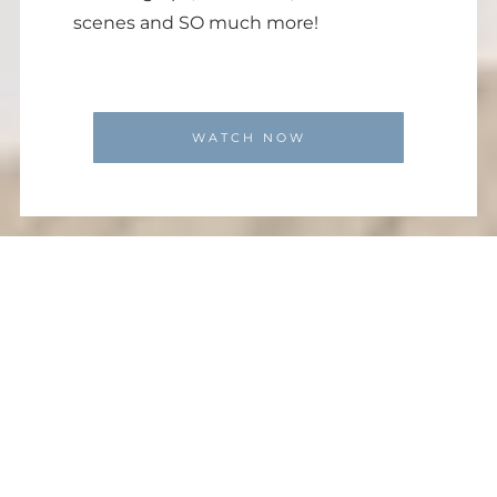
scenes and SO much more!
WATCH NOW