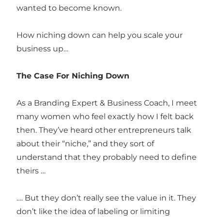
wanted to become known.
How niching down can help you scale your
business up…
The Case For Niching Down
As a Branding Expert & Business Coach, I meet
many women who feel exactly how I felt back
then. They’ve heard other entrepreneurs talk
about their “niche,” and they sort of
understand that they probably need to define
theirs …
…. But they don’t really see the value in it. They
don’t like the idea of labeling or limiting