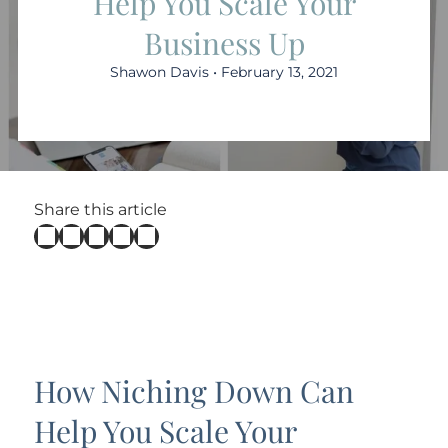
Help You Scale Your
Business Up
Shawon Davis • February 13, 2021
Share this article
How Niching Down Can
Help You Scale Your