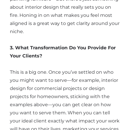
about interior design that really sets you on
fire. Honing in on what makes you feel most
aligned is a great way to get clarity around your
niche.
3. What Transformation Do You Provide For
Your Clients?
This is a big one. Once you’ve settled on who
you might want to serve—for example, interior
design for commercial projects or design
projects for homeowners, sticking with the
examples above—you can get clear on how
you want to serve them. When you can tell
your ideal client exactly what impact your work
will have on their lives, marketing your services