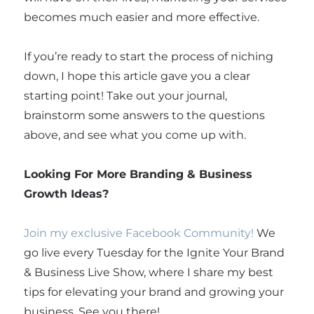
becomes much easier and more effective.
If you’re ready to start the process of niching
down, I hope this article gave you a clear
starting point! Take out your journal,
brainstorm some answers to the questions
above, and see what you come up with.
Looking For More Branding & Business
Growth Ideas?
Join my exclusive Facebook Community!
We
go live every Tuesday for the Ignite Your Brand
& Business Live Show, where I share my best
tips for elevating your brand and growing your
business. See you there!