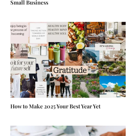
Small Business
How to Make 2025 Your Best Year Yet