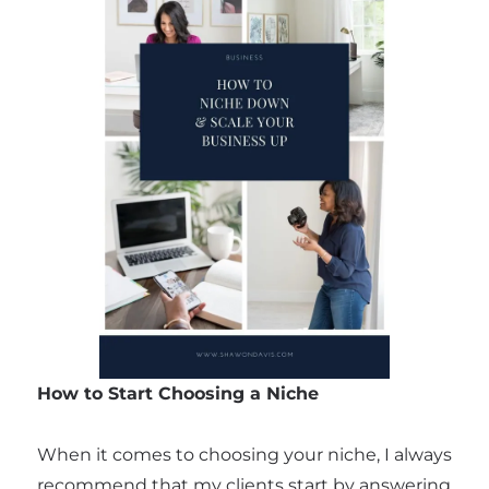
How to Start Choosing a Niche
When it comes to choosing your niche, I always
recommend that my clients start by answering