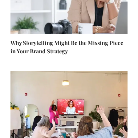
Why Storytelling Might Be the Missing Piece
in Your Brand Strategy