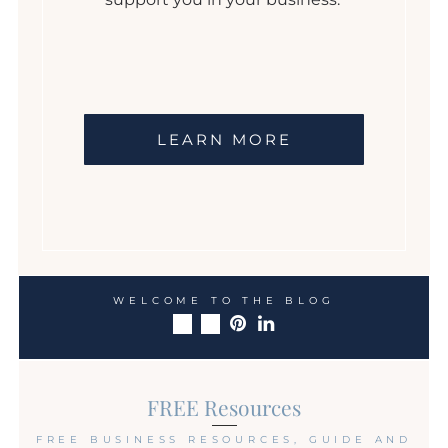
LEARN MORE
WELCOME TO THE BLOG
FREE Resources
FREE BUSINESS RESOURCES, GUIDE AND