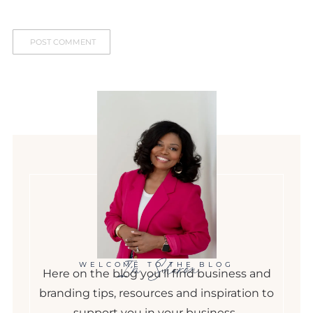
I'm Sharon
WELCOME TO THE BLOG
Here on the blog you'll find business and
branding tips, resources and inspiration to
support you in your business.