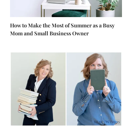
How to Make the Most of Summer as a Busy
Mom and Small Business Owner