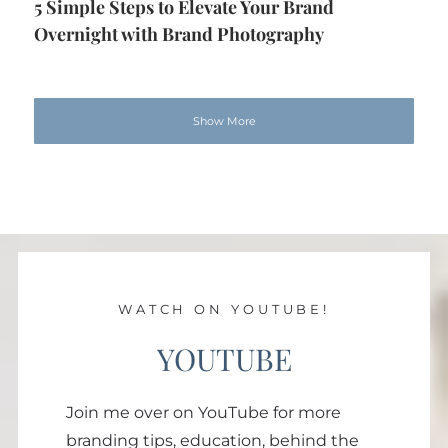
5 Simple Steps to Elevate Your Brand
Overnight with Brand Photography
Show More
WATCH ON YOUTUBE!
YOUTUBE
Join me over on YouTube for more
branding tips, education, behind the