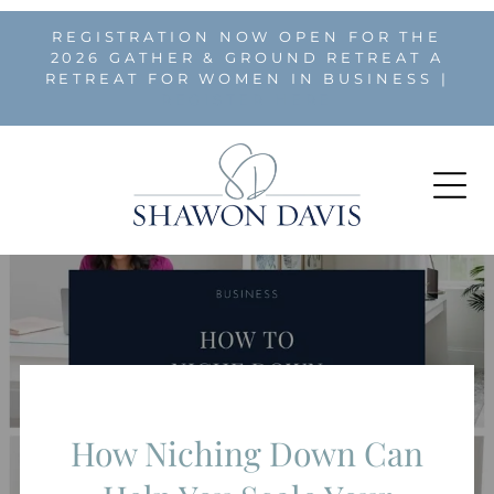
REGISTRATION NOW OPEN FOR THE
2026 GATHER & GROUND RETREAT A
RETREAT FOR WOMEN IN BUSINESS |
REGISTER HERE
How Niching Down Can