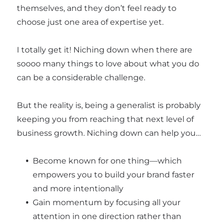
themselves, and they don’t feel ready to
choose just one area of expertise yet.
I totally get it! Niching down when there are
soooo many things to love about what you do
can be a considerable challenge.
But the reality is, being a generalist is probably
keeping you from reaching that next level of
business growth. Niching down can help you…
Become known for one thing—which
empowers you to build your brand faster
and more intentionally
Gain momentum by focusing all your
attention in one direction rather than