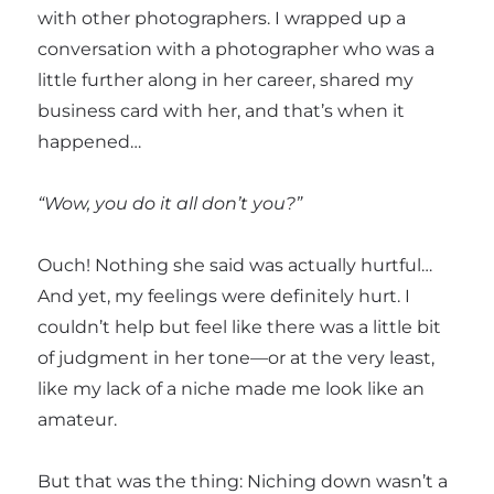
with other photographers. I wrapped up a
conversation with a photographer who was a
little further along in her career, shared my
business card with her, and that’s when it
happened…
“Wow, you do it all don’t you?”
Ouch! Nothing she said was actually hurtful…
And yet, my feelings were definitely hurt. I
couldn’t help but feel like there was a little bit
of judgment in her tone—or at the very least,
like my lack of a niche made me look like an
amateur.
But that was the thing: Niching down wasn’t a