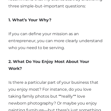
three simple-but-important questions:
1. What’s Your Why?
If you can define your mission as an
entrepreneur, you can more clearly understand
who you need to be serving.
2. What Do You Enjoy Most About Your
Work?
Is there a particular part of your business that
you enjoy most? For instance, do you love
taking family photos but **reallly** love
newborn photography? Or maybe you enjoy
painting furniture—but there’s just something