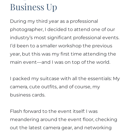
Business Up
During my third year as a professional
photographer, I decided to attend one of our
industry’s most significant professional events.
I’d been to a smaller workshop the previous
year, but this was my first time attending the
main event—and I was on top of the world.
I packed my suitcase with all the essentials: My
camera, cute outfits, and of course, my
business cards.
Flash forward to the event itself: I was
meandering around the event floor, checking
out the latest camera gear, and networking