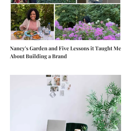
Nancy's Garden and Five Lessons it Taught Me
About Building a Brand