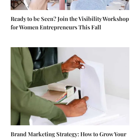
Ready to be Seen? Join the Visibility Workshop
for Women Entrepreneurs This Fall
Brand Marketing Strategy: How to Grow Your