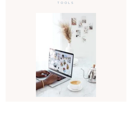
TOOLS