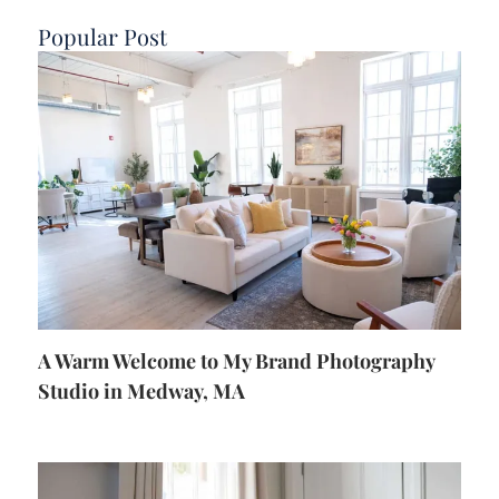
Popular Post
A Warm Welcome to My Brand Photography
Studio in Medway, MA