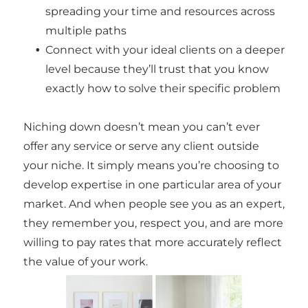
spreading your time and resources across
multiple paths
Connect with your ideal clients on a deeper
level because they’ll trust that you know
exactly how to solve their specific problem
Niching down doesn’t mean you can’t ever
offer any service or serve any client outside
your niche. It simply means you’re choosing to
develop expertise in one particular area of your
market. And when people see you as an expert,
they remember you, respect you, and are more
willing to pay rates that more accurately reflect
the value of your work.