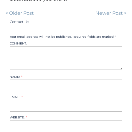
< Older Post
Newer Post >
Contact Us
Your email address will not be published. Required fields are marked *
COMMENT:
NAME:
EMAIL:
WEBSITE: