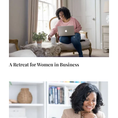
A Retreat for Women in Business