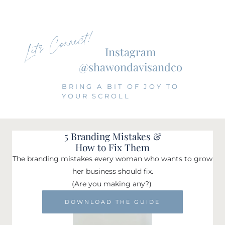
Let's Connect!
Instagram
@shawondavisandco
BRING A BIT OF JOY TO
YOUR SCROLL
5 Branding Mistakes &
How to Fix Them
The branding mistakes every woman who wants to grow
her business should fix.
(Are you making any?)
DOWNLOAD THE GUIDE